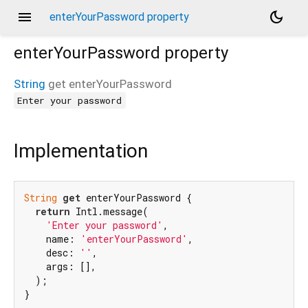
menu
dark_mode
enterYourPassword property
enterYourPassword
property
String
get
enterYourPassword
Enter your password
Implementation
String
get
 enterYourPassword {

return
 Intl.message(

'Enter your password'
,

    name: 
'enterYourPassword'
,

    desc: 
''
,

    args: [],

  );

}