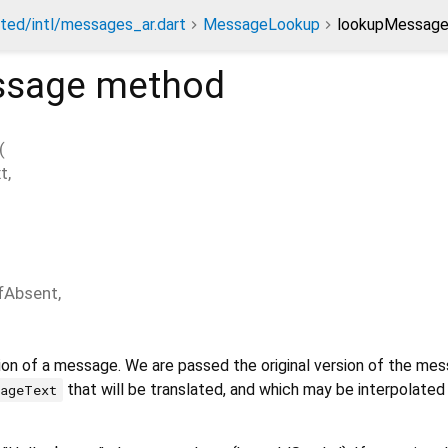
ted/intl/messages_ar.dart
MessageLookup
lookupMessag
ssage
method
(
t
,
ifAbsent
,
ion of a message. We are passed the original version of the mes
that will be translated, and which may be interpolate
sageText