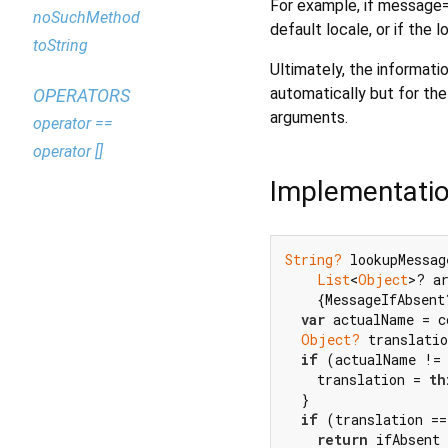
For example, if message="
noSuchMethod
default locale, or if the 
toString
Ultimately, the informati
automatically but for the
OPERATORS
arguments.
operator ==
operator []
Implementati
String?
 lookupMessag
List
<
Object
>? a
    {MessageIfAbsent
var
 actualName = c
Object?
 translatio
if
 (actualName !=
    translation = 
th
  }

if
 (translation ==
return
 ifAbsent 