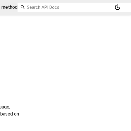
dark_mode
e method
sage,
d based on