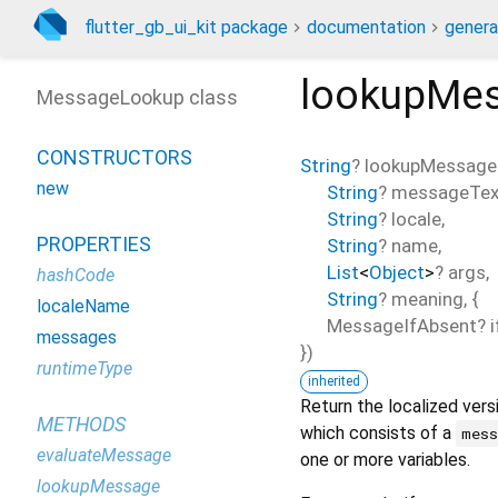
flutter_gb_ui_kit package
documentation
genera
lookupMe
MessageLookup class
CONSTRUCTORS
String
?
lookupMessage
new
String
?
messageTex
String
?
locale
,
PROPERTIES
String
?
name
,
List
<
Object
>
?
args
,
hashCode
String
?
meaning
, {
localeName
MessageIfAbsent?
messages
})
runtimeType
inherited
Return the localized vers
METHODS
which consists of a
mes
evaluateMessage
one or more variables.
lookupMessage