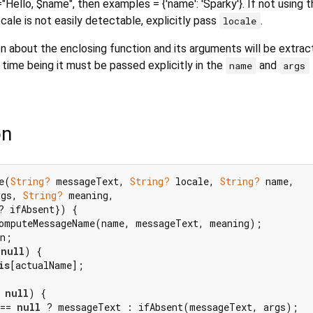
Hello, $name", then examples = {'name': 'Sparky'}. If not using t
locale is not easily detectable, explicitly pass
.
locale
on about the enclosing function and its arguments will be extra
 time being it must be passed explicitly in the
and
name
args
on
e(
String?
 messageText, 
String?
 locale, 
String?
 name,

rgs, 
String?
 meaning,

? ifAbsent}) {

omputeMessageName(name, messageText, meaning);

n;

 
null
) {

is
[actualName];

 
null
) {

== 
null
 ? messageText : ifAbsent(messageText, args);
