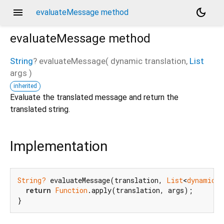
menu
dark_mode
evaluateMessage method
evaluateMessage
method
String
?
evaluateMessage
(
dynamic
translation
,
List
args
)
inherited
Evaluate the translated message and return the
translated string.
Implementation
String?
 evaluateMessage(translation, 
List
<
dynamic
> 
return
Function
.apply(translation, args);

}