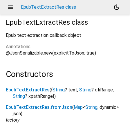
menu
dark_mode
EpubTextExtractRes class
EpubTextExtractRes
class
Epub text extraction callback object
Annotations
@JsonSerializable.new(explicitToJson: true)
Constructors
EpubTextExtractRes
({
String
?
text
,
String
?
cfiRange
,
String
?
xpathRange
})
EpubTextExtractRes.fromJson
(
Map
<
String
,
dynamic
>
json
)
factory