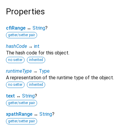
Properties
cfiRange
↔
String
?
getter/setter pair
hashCode
→
int
The hash code for this object.
no setter
inherited
runtimeType
→
Type
A representation of the runtime type of the object.
no setter
inherited
text
↔
String
?
getter/setter pair
xpathRange
↔
String
?
getter/setter pair