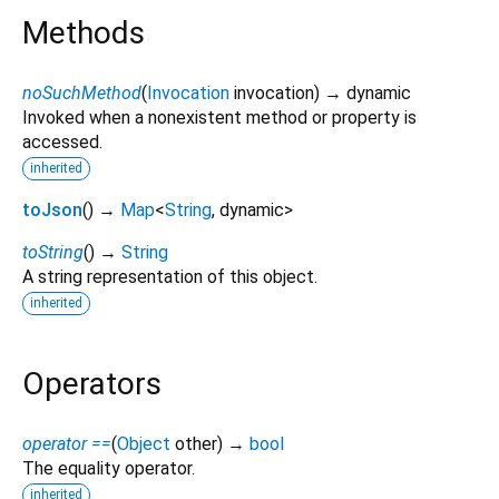
Methods
noSuchMethod
(
Invocation
invocation
)
→ dynamic
Invoked when a nonexistent method or property is
accessed.
inherited
toJson
(
)
→
Map
<
String
,
dynamic
>
toString
(
)
→
String
A string representation of this object.
inherited
Operators
operator ==
(
Object
other
)
→
bool
The equality operator.
inherited