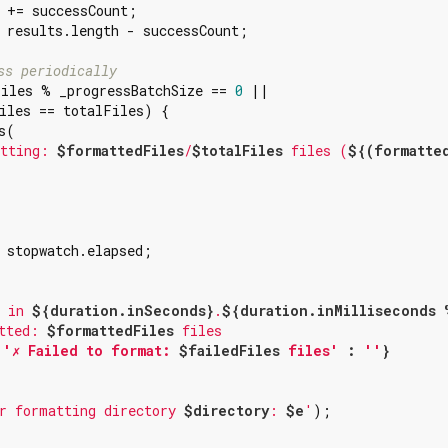
 += successCount;

 results.length - successCount;

ss periodically
iles % _progressBatchSize == 
0
 ||

iles == totalFiles) {

(

tting: 
$formattedFiles
/
$totalFiles
 files (
${(formatted
 stopwatch.elapsed;



 in 
${duration.inSeconds}
.
${duration.inMilliseconds 
tted: 
$formattedFiles
 
'✗ Failed to format: 
$failedFiles
 files'
 : 
''
}
r formatting directory 
$directory
: 
$e
'
);
