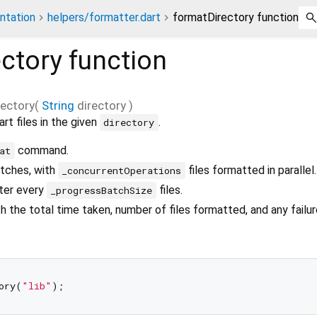
ntation
helpers/formatter.dart
formatDirectory function
ctory
function
ectory
(
String
directory
)
rt files in the given
.
directory
command.
at
atches, with
files formatted in parallel.
_concurrentOperations
fter every
files.
_progressBatchSize
h the total time taken, number of files formatted, and any failur
ory(
"lib"