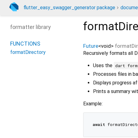
flutter_easy_swagger_generator package
docume
formatDire
formatter library
FUNCTIONS
Future
<
void
>
formatDir
formatDirectory
Recursively formats all Da
Uses the
dart form
Processes files in b
Displays progress a
Prints a summary wit
Example:
await
 formatDirect