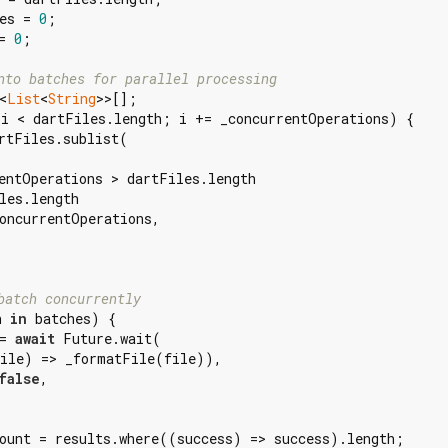
es = 
0
;

= 
0
;

nto batches for parallel processing
<
List
<
String
>>[];

i < dartFiles.length; i += _concurrentOperations) {

rtFiles.sublist(

entOperations > dartFiles.length

les.length

oncurrentOperations,

batch concurrently
h 
in
 batches) {

= 
await
 Future.wait(

ile) => _formatFile(file)),

false
,

ount = results.where((success) => success).length;
