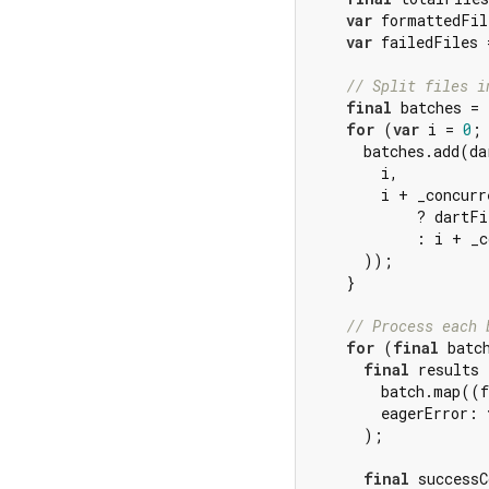
var
 formattedFil
var
 failedFiles 
// Split files i
final
 batches = 
for
 (
var
 i = 
0
; 
      batches.add(da
        i,

        i + _concurr
            ? dartFi
            : i + _c
      ));

    }

// Process each 
for
 (
final
 batc
final
 results 
        batch.map((f
        eagerError: 
      );

final
 successC