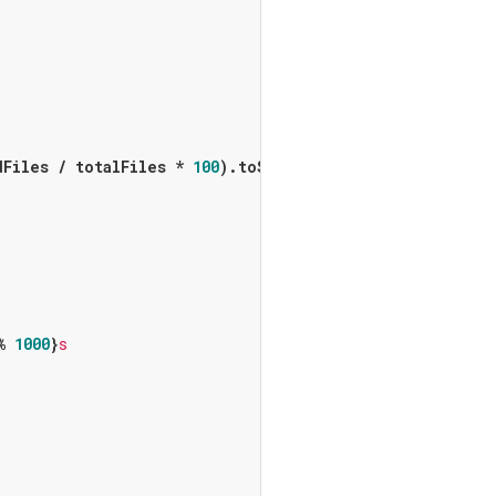
Files / totalFiles * 
100
).toStringAsFixed(
1
)}
%)'
);

% 
1000
}
s
