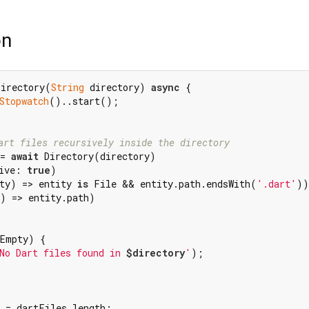
on
Directory(
String
 directory) 
async
 {

Stopwatch
()..start();

art files recursively inside the directory
= 
await
 Directory(directory)

ive: 
true
)

ty) => entity 
is
 File && entity.path.endsWith(
'.dart'
))

) => entity.path)

Empty) {

No Dart files found in 
$directory
'
);

 = dartFiles.length;
