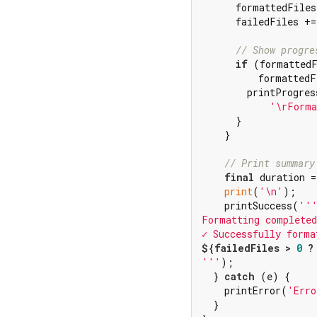
      formattedFiles
      failedFiles +=
// Show progre
if
 (formattedF
          formattedF
        printProgress
'\rForma
      }

    }

// Print summary
final
 duration =
print
(
'\n'
);

    printSuccess(
'''
Formatting completed
✓ Successfully forma
${failedFiles > 
0
 ?
'''
);

  } 
catch
 (e) {

    printError(
'Erro
  }
