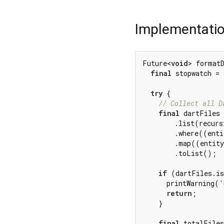
Implementati
Future<
void
> format
final
 stopwatch = 
try
 {

// Collect all D
final
 dartFiles 
        .list(recurs
        .where((enti
        .map((entity
        .toList();

if
 (dartFiles.is
      printWarning(
'
return
;

    }

final
 totalFiles