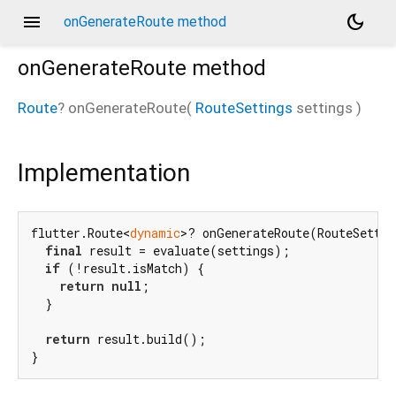
menu
dark_mode
onGenerateRoute method
onGenerateRoute
method
Route
?
onGenerateRoute
(
RouteSettings
settings
)
Implementation
flutter.Route<
dynamic
>? onGenerateRoute(RouteSettin
final
 result = evaluate(settings);

if
 (!result.isMatch) {

return
null
;

  }

return
 result.build();

}