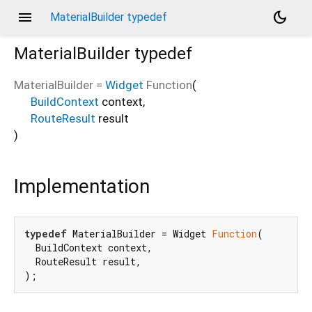
menu
dark_mode
MaterialBuilder typedef
MaterialBuilder
typedef
MaterialBuilder
=
Widget
Function
(
BuildContext
context
,
RouteResult
result
)
Implementation
typedef
 MaterialBuilder = Widget 
Function
(

  BuildContext context,

  RouteResult result,

);