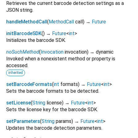
Retrieves the current barcode detection settings as a
JSON string.
handleMethodCall
(
MethodCall
call
)
→
Future
initBarcodeSDK
(
)
→
Future
<
int
>
Initializes the barcode SDK.
noSuchMethod
(
Invocation
invocation
)
→ dynamic
Invoked when a nonexistent method or property is
accessed.
inherited
setBarcodeFormats
(
int
formats
)
→
Future
<
int
>
Sets the barcode formats to be detected.
setLicense
(
String
license
)
→
Future
<
int
>
Sets the license key for the barcode SDK.
setParameters
(
String
params
)
→
Future
<
int
>
Updates the barcode detection parameters.