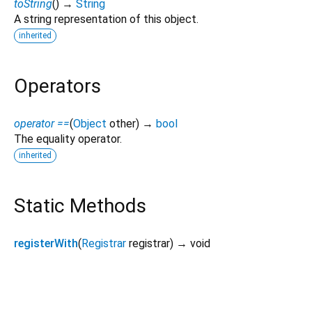
toString
(
)
→
String
A string representation of this object.
inherited
Operators
operator ==
(
Object
other
)
→
bool
The equality operator.
inherited
Static Methods
registerWith
(
Registrar
registrar
)
→ void