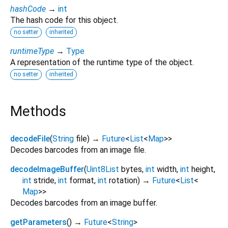
hashCode
→
int
The hash code for this object.
no setter
inherited
runtimeType
→
Type
A representation of the runtime type of the object.
no setter
inherited
Methods
decodeFile
(
String
file
)
→
Future
<
List
<
Map
>
>
Decodes barcodes from an image file.
decodeImageBuffer
(
Uint8List
bytes
,
int
width
,
int
height
,
int
stride
,
int
format
,
int
rotation
)
→
Future
<
List
<
Map
>
>
Decodes barcodes from an image buffer.
getParameters
(
)
→
Future
<
String
>