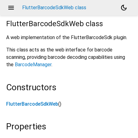
menu
dark_mode
FlutterBarcodeSdkWeb class
FlutterBarcodeSdkWeb
class
A web implementation of the FlutterBarcodeSdk plugin.
This class acts as the web interface for barcode
scanning, providing barcode decoding capabilities using
the
BarcodeManager
.
Constructors
FlutterBarcodeSdkWeb
()
Properties