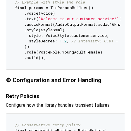
// Example with style and role
final
 params = TtsParamsBuilder()

    .voice(voice)

    .text(
'Welcome to our customer service!'
)

    .audioFormat(AudioOutputFormat.audio16khz32kB
    .style(StyleSsml(

      style: VoiceStyle.customerservice,

      styleDegree: 
1.2
, 
// Intensity: 0.01 - 2.0
    ))

    .role(VoiceRole.YoungAdultFemale)

⚙️ Configuration and Error Handling
Retry Policies
Configure how the library handles transient failures:
// Conservative retry policy
final
 conservativePolicy = RetryPolicy(
