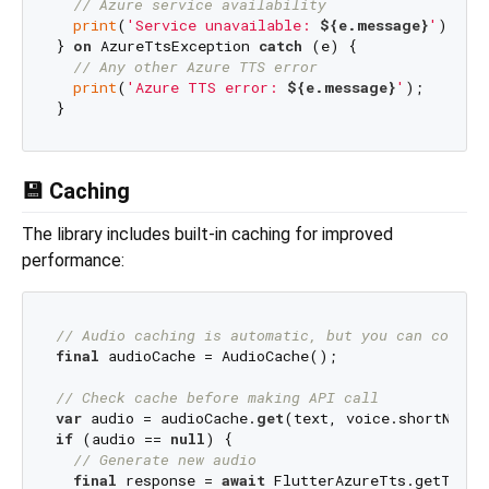
// Azure service availability
print
(
'Service unavailable: 
${e.message}
'
);

} 
on
 AzureTtsException 
catch
 (e) {

// Any other Azure TTS error
print
(
'Azure TTS error: 
${e.message}
'
);

💾 Caching
The library includes built-in caching for improved
performance:
// Audio caching is automatic, but you can contro
final
 audioCache = AudioCache();

// Check cache before making API call
var
 audio = audioCache.
get
if
 (audio == 
null
) {

// Generate new audio
final
 response = 
await
 FlutterAzureTts.getTts(p