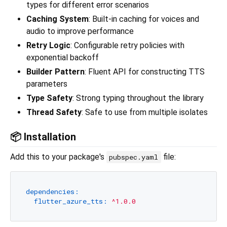
types for different error scenarios
Caching System
: Built-in caching for voices and
audio to improve performance
Retry Logic
: Configurable retry policies with
exponential backoff
Builder Pattern
: Fluent API for constructing TTS
parameters
Type Safety
: Strong typing throughout the library
Thread Safety
: Safe to use from multiple isolates
📦 Installation
Add this to your package's
file:
pubspec.yaml
dependencies:
flutter_azure_tts:
^1.0.0