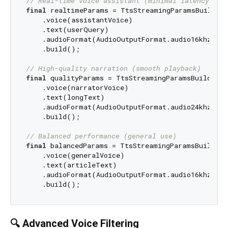
// Real-time voice assistant (minimal latency)
final
 realtimeParams = TtsStreamingParamsBuilder.
    .voice(assistantVoice)

    .text(userQuery)

    .audioFormat(AudioOutputFormat.audio16khz32kB
    .build();

// High-quality narration (smooth playback)
final
 qualityParams = TtsStreamingParamsBuilder.f
    .voice(narratorVoice)

    .text(longText)

    .audioFormat(AudioOutputFormat.audio24khz96kB
    .build();

// Balanced performance (general use)
final
 balancedParams = TtsStreamingParamsBuilder.
    .voice(generalVoice)

    .text(articleText)

    .audioFormat(AudioOutputFormat.audio16khz64kB
🔍 Advanced Voice Filtering