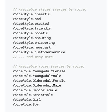
// Available styles (varies by voice)
VoiceStyle.cheerful

VoiceStyle.sad

VoiceStyle.excited

VoiceStyle.friendly

VoiceStyle.hopeful

VoiceStyle.shouting

VoiceStyle.whispering

VoiceStyle.newscast

// ... and many more
// Available roles (varies by voice)
VoiceRole.YoungAdultFemale

VoiceRole.YoungAdultMale

VoiceRole.OlderAdultFemale

VoiceRole.OlderAdultMale

VoiceRole.SeniorFemale

VoiceRole.SeniorMale

VoiceRole.Girl

VoiceRole.Boy
