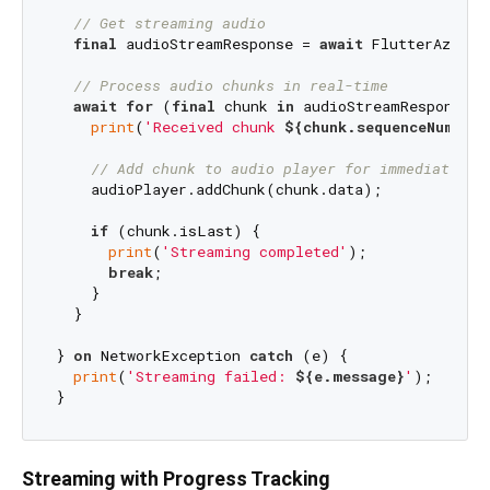
// Get streaming audio
final
 audioStreamResponse = 
await
 FlutterAzureT
// Process audio chunks in real-time
await
for
 (
final
 chunk 
in
 audioStreamResponse.a
print
(
'Received chunk 
${chunk.sequenceNumber}
// Add chunk to audio player for immediate pl
    audioPlayer.addChunk(chunk.data);

if
 (chunk.isLast) {

print
(
'Streaming completed'
);

break
;

    }

  }

} 
on
 NetworkException 
catch
 (e) {

print
(
'Streaming failed: 
${e.message}
'
);

Streaming with Progress Tracking