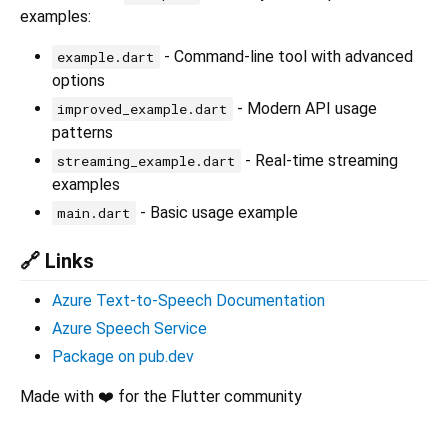
examples:
- Command-line tool with advanced
example.dart
options
- Modern API usage
improved_example.dart
patterns
- Real-time streaming
streaming_example.dart
examples
- Basic usage example
main.dart
🔗 Links
Azure Text-to-Speech Documentation
Azure Speech Service
Package on pub.dev
Made with ❤️ for the Flutter community