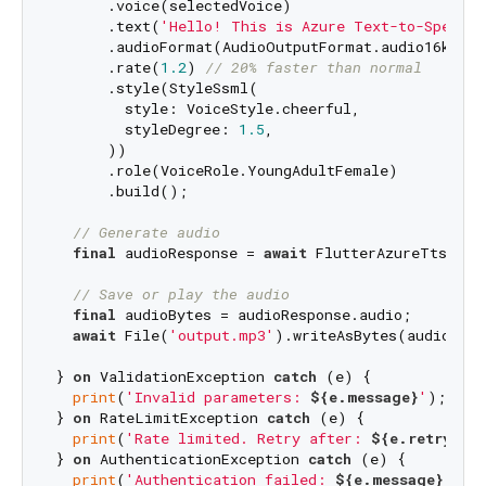
      .voice(selectedVoice)

      .text(
'Hello! This is Azure Text-to-Speech.
      .audioFormat(AudioOutputFormat.audio16khz32
      .rate(
1.2
) 
// 20% faster than normal
      .style(StyleSsml(

        style: VoiceStyle.cheerful,

        styleDegree: 
1.5
,

      ))

      .role(VoiceRole.YoungAdultFemale)

      .build();

// Generate audio
final
 audioResponse = 
await
 FlutterAzureTts.get
// Save or play the audio
final
 audioBytes = audioResponse.audio;

await
 File(
'output.mp3'
).writeAsBytes(audioByte
} 
on
 ValidationException 
catch
 (e) {

print
(
'Invalid parameters: 
${e.message}
'
);

} 
on
 RateLimitException 
catch
 (e) {

print
(
'Rate limited. Retry after: 
${e.retryAfte
} 
on
 AuthenticationException 
catch
 (e) {

print
(
'Authentication failed: 
${e.message}
'
);
