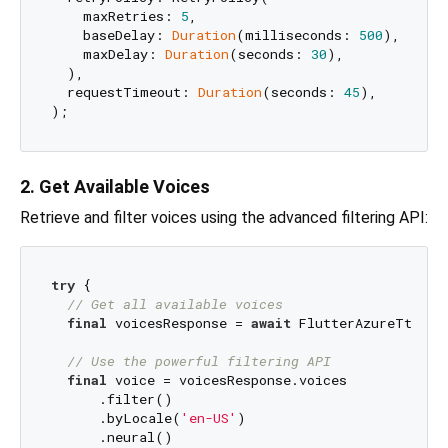
    maxRetries: 
5
,

    baseDelay: 
Duration
(milliseconds: 
500
),

    maxDelay: 
Duration
(seconds: 
30
),

  ),

  requestTimeout: 
Duration
(seconds: 
45
),

2. Get Available Voices
Retrieve and filter voices using the advanced filtering API:
try
 {

// Get all available voices
final
 voicesResponse = 
await
 FlutterAzureTts.ge
// Use the powerful filtering API
final
 voice = voicesResponse.voices

      .filter()

      .byLocale(
'en-US'
)

      .neural()
