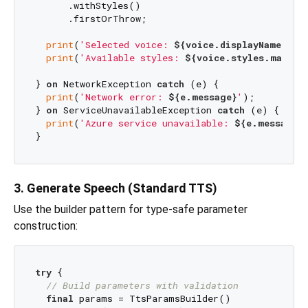
      .withStyles()

      .firstOrThrow;

print
(
'Selected voice: 
${voice.displayName}
'
);

print
(
'Available styles: 
${voice.styles.map((s
} 
on
 NetworkException 
catch
 (e) {

print
(
'Network error: 
${e.message}
'
);

} 
on
 ServiceUnavailableException 
catch
 (e) {

print
(
'Azure service unavailable: 
${e.message}
3. Generate Speech (Standard TTS)
Use the builder pattern for type-safe parameter
construction:
try
 {

// Build parameters with validation
final
 params = TtsParamsBuilder()
