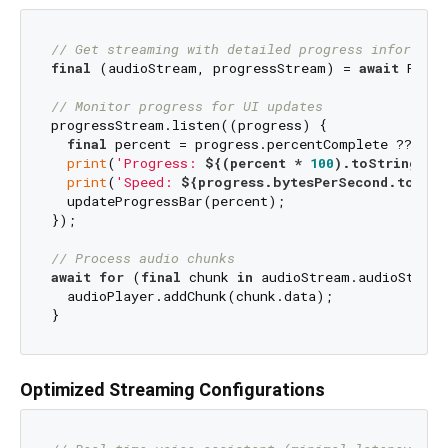
// Get streaming with detailed progress informati
final
 (audioStream, progressStream) = 
await
 Flutt
// Monitor progress for UI updates
progressStream.listen((progress) {

final
 percent = progress.percentComplete ?? 
0.0
;
print
(
'Progress: 
${(percent * 
100
).toStringAsF
print
(
'Speed: 
${progress.bytesPerSecond.toStri
  updateProgressBar(percent);

});

// Process audio chunks
await
for
 (
final
 chunk 
in
 audioStream.audioStream
  audioPlayer.addChunk(chunk.data);

Optimized Streaming Configurations