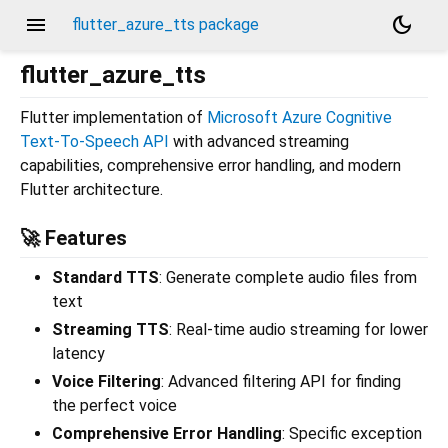
menu
dark_mode
flutter_azure_tts package
flutter_azure_tts
Flutter implementation of
Microsoft Azure Cognitive
Text-To-Speech API
with advanced streaming
capabilities, comprehensive error handling, and modern
Flutter architecture.
🚀 Features
Standard TTS
: Generate complete audio files from
text
Streaming TTS
: Real-time audio streaming for lower
latency
Voice Filtering
: Advanced filtering API for finding
the perfect voice
Comprehensive Error Handling
: Specific exception