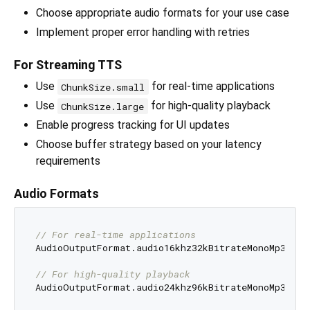
Choose appropriate audio formats for your use case
Implement proper error handling with retries
For Streaming TTS
Use
for real-time applications
ChunkSize.small
Use
for high-quality playback
ChunkSize.large
Enable progress tracking for UI updates
Choose buffer strategy based on your latency
requirements
Audio Formats
// For real-time applications
AudioOutputFormat.audio16khz32kBitrateMonoMp3

// For high-quality playback
AudioOutputFormat.audio24khz96kBitrateMonoMp3
