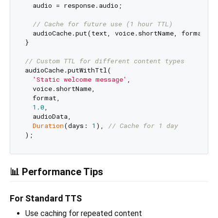
  audio = response.audio;

// Cache for future use (1 hour TTL)
  audioCache.put(text, voice.shortName, format, ra
}

// Custom TTL for different content types
audioCache.putWithTtl(

'Static welcome message'
,

  voice.shortName,

  format,

1.0
,

  audioData,

Duration
(days: 
1
), 
// Cache for 1 day
📊 Performance Tips
For Standard TTS
Use caching for repeated content