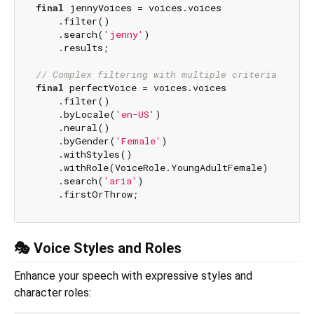
final
 jennyVoices = voices.voices

    .filter()

    .search(
'jenny'
)

    .results;

// Complex filtering with multiple criteria
final
 perfectVoice = voices.voices

    .filter()

    .byLocale(
'en-US'
)

    .neural()

    .byGender(
'Female'
)

    .withStyles()

    .withRole(VoiceRole.YoungAdultFemale)

    .search(
'aria'
)

🎭 Voice Styles and Roles
Enhance your speech with expressive styles and
character roles: