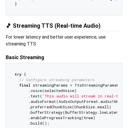
🎵 Streaming TTS (Real-time Audio)
For lower latency and better user experience, use
streaming TTS:
Basic Streaming
try
 {

// Configure streaming parameters
final
 streamingParams = TtsStreamingParamsBuild
      .voice(selectedVoice)

      .text(
'This audio will stream in real-time!
      .audioFormat(AudioOutputFormat.audio16khz32
      .preferredChunkSize(ChunkSize.small)

      .bufferStrategy(BufferStrategy.lowLatency)

      .enableProgressTracking(
true
)

      .build();
