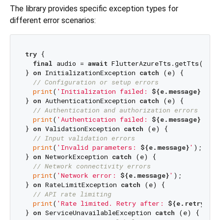
The library provides specific exception types for
different error scenarios:
try
 {

final
 audio = 
await
 FlutterAzureTts.getTts(param
} 
on
 InitializationException 
catch
 (e) {

// Configuration or setup errors
print
(
'Initialization failed: 
${e.message}
'
);

} 
on
 AuthenticationException 
catch
 (e) {

// Authentication and authorization errors
print
(
'Authentication failed: 
${e.message}
'
);

} 
on
 ValidationException 
catch
 (e) {

// Input validation errors
print
(
'Invalid parameters: 
${e.message}
'
);

} 
on
 NetworkException 
catch
 (e) {

// Network connectivity errors
print
(
'Network error: 
${e.message}
'
);

} 
on
 RateLimitException 
catch
 (e) {

// API rate limiting
print
(
'Rate limited. Retry after: 
${e.retryAfte
} 
on
 ServiceUnavailableException 
catch
 (e) {
