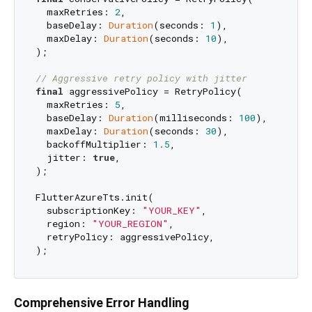
  maxRetries: 
2
,

  baseDelay: 
Duration
(seconds: 
1
),

  maxDelay: 
Duration
(seconds: 
10
),

);

// Aggressive retry policy with jitter
final
 aggressivePolicy = RetryPolicy(

  maxRetries: 
5
,

  baseDelay: 
Duration
(milliseconds: 
100
),

  maxDelay: 
Duration
(seconds: 
30
),

  backoffMultiplier: 
1.5
,

  jitter: 
true
,

);

FlutterAzureTts.init(

  subscriptionKey: 
"YOUR_KEY"
,

  region: 
"YOUR_REGION"
,

  retryPolicy: aggressivePolicy,

Comprehensive Error Handling