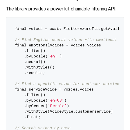
The library provides a powerful, chainable filtering API:
final
 voices = 
await
 FlutterAzureTts.getAvailableV
// Find English neural voices with emotional styl
final
 emotionalVoices = voices.voices

    .filter()

    .byLocale(
'en-'
)

    .neural()

    .withStyles()

    .results;

// Find a specific voice for customer service
final
 serviceVoice = voices.voices

    .filter()

    .byLocale(
'en-US'
)

    .byGender(
'Female'
)

    .withStyle(VoiceStyle.customerservice)

    .first;

// Search voices by name