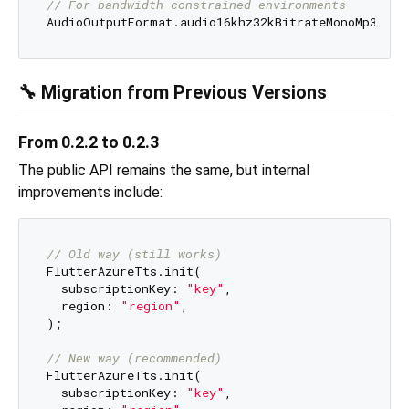
// For bandwidth-constrained environments
🔧 Migration from Previous Versions
From 0.2.2 to 0.2.3
The public API remains the same, but internal
improvements include:
// Old way (still works)
FlutterAzureTts.init(

  subscriptionKey: 
"key"
,

  region: 
"region"
,

);

// New way (recommended)
FlutterAzureTts.init(

  subscriptionKey: 
"key"
,
