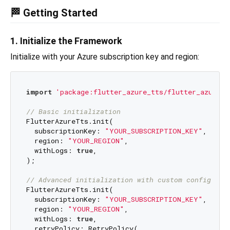
🏁 Getting Started
1. Initialize the Framework
Initialize with your Azure subscription key and region:
import
'package:flutter_azure_tts/flutter_azure_t
// Basic initialization
FlutterAzureTts.init(

  subscriptionKey: 
"YOUR_SUBSCRIPTION_KEY"
,

  region: 
"YOUR_REGION"
,

  withLogs: 
true
,

);

// Advanced initialization with custom configurat
FlutterAzureTts.init(

  subscriptionKey: 
"YOUR_SUBSCRIPTION_KEY"
,

  region: 
"YOUR_REGION"
,

  withLogs: 
true
,

  retryPolicy: RetryPolicy(
