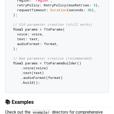
  region: 
"region"
,

  retryPolicy: RetryPolicy(maxRetries: 
3
),

  requestTimeout: 
Duration
(seconds: 
30
),

);

// Old parameter creation (still works)
final
 params = TtsParams(

  voice: voice,

  text: text,

  audioFormat: format,

);

// New parameter creation (recommended)
final
 params = TtsParamsBuilder()

    .voice(voice)

    .text(text)

    .audioFormat(format)

📚 Examples
Check out the
directory for comprehensive
example/