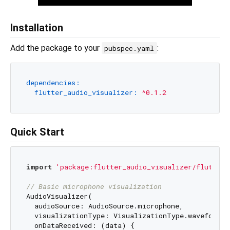
Installation
Add the package to your
:
pubspec.yaml
dependencies:
flutter_audio_visualizer:
^0.1.2
Quick Start
import
'package:flutter_audio_visualizer/flutter_
// Basic microphone visualization
AudioVisualizer(

  audioSource: AudioSource.microphone,

  visualizationType: VisualizationType.waveform,

  onDataReceived: (data) {
