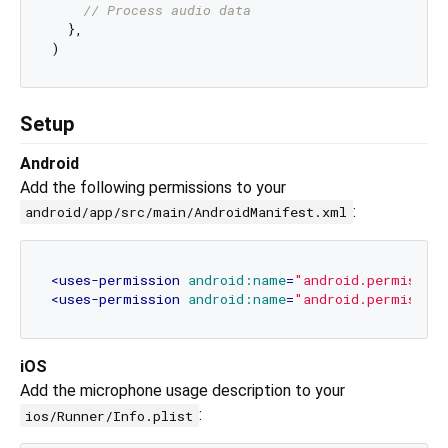
// Process audio data
  },

Setup
Android
Add the following permissions to your
:
android/app/src/main/AndroidManifest.xml
<
uses-permission
android:name
=
"android.permissio
<
uses-permission
android:name
=
"android.permissio
iOS
Add the microphone usage description to your
:
ios/Runner/Info.plist