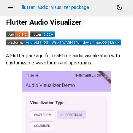
menu
dark_mode
flutter_audio_visualizer package
Flutter Audio Visualizer
A Flutter package for real-time audio visualization with
customizable waveforms and spectrums.