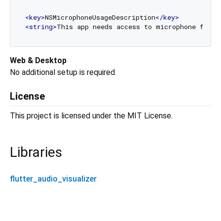
<
key
>
NSMicrophoneUsageDescription
</
key
>
<
string
>
This app needs access to microphone for a
Web & Desktop
No additional setup is required.
License
This project is licensed under the MIT License.
Libraries
flutter_audio_visualizer