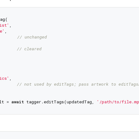
ag(

ist'
,

e'
,

       
// unchanged
       
// cleared
ics'
,

       
// not used by editTags; pass artwork to editTags
lt = 
await
 tagger.editTags(updatedTag, 
'/path/to/file.m