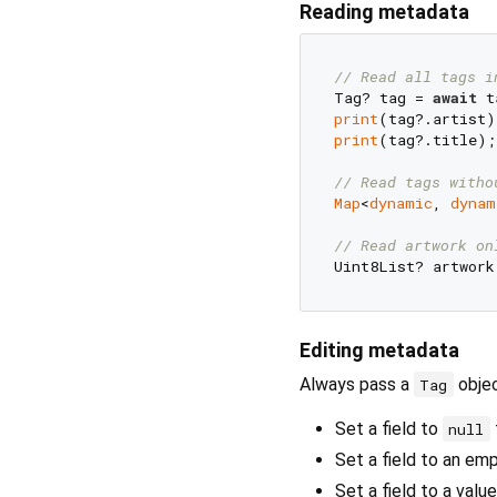
Reading metadata
// Read all tags i
Tag? tag = 
await
 t
print
print
(tag?.title);

// Read tags witho
Map
<
dynamic
, 
dynam
// Read artwork on
Uint8List? artwork
Editing metadata
Always pass a
objec
Tag
Set a field to
null
Set a field to an em
Set a field to a value