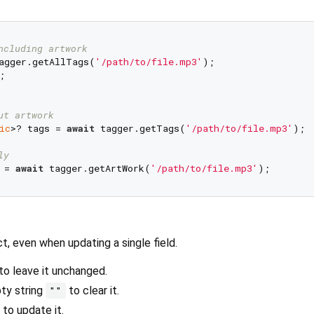
ncluding artwork
agger.getAllTags(
'/path/to/file.mp3'
ut artwork
ic
>? tags = 
await
 tagger.getTags(
'/path/to/file.mp3'
);

ly
 = 
await
 tagger.getArtWork(
'/path/to/file.mp3'
t, even when updating a single field.
to leave it unchanged.
pty string
to clear it.
""
 to update it.