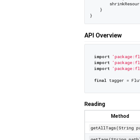
        shrinkResour
    }

API Overview
import
'package:fl
import
'package:fl
import
'package:fl
final
Reading
Method
getAllTags(String p
getTags(String path