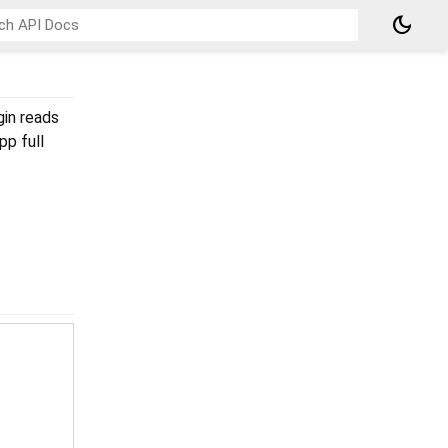
dark_mode
gin reads
app full