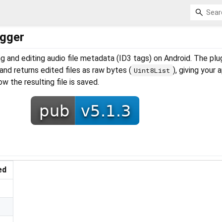
agger
ing and editing audio file metadata (ID3 tags) on Android. The plu
and returns edited files as raw bytes (
), giving your 
Uint8List
w the resulting file is saved.
ed