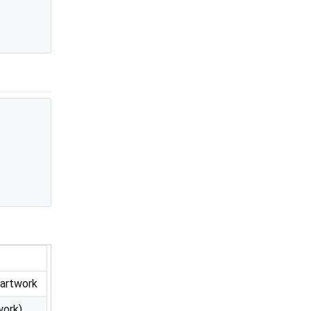
 artwork
work)