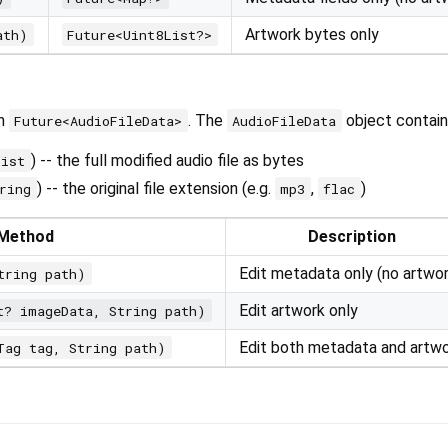
Artwork bytes only
ath)
Future<Uint8List?>
rn
. The
object contain
Future<AudioFileData>
AudioFileData
) -- the full modified audio file as bytes
List
) -- the original file extension (e.g.
,
)
ring
mp3
flac
Method
Description
Edit metadata only (no artwor
tring path)
Edit artwork only
t? imageData, String path)
Edit both metadata and artw
Tag tag, String path)