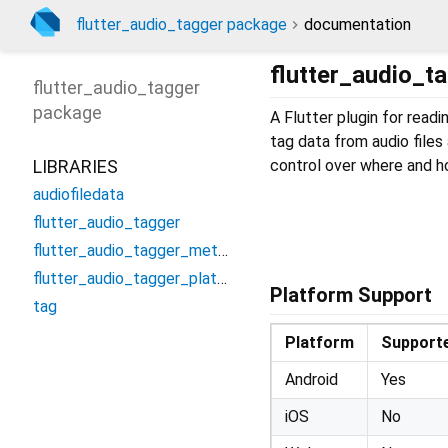
flutter_audio_tagger package
documentation
flutter_audio_t
flutter_audio_tagger
package
A Flutter plugin for read
tag data from audio files 
LIBRARIES
control over where and ho
audiofiledata
flutter_audio_tagger
flutter_audio_tagger_method_channel
flutter_audio_tagger_platform_interface
Platform Support
tag
Platform
Support
Android
Yes
iOS
No