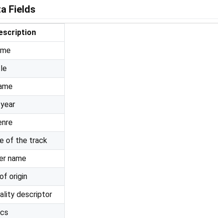
a Fields
escription
ame
tle
name
 year
enre
 of the track
er name
of origin
ality descriptor
ics