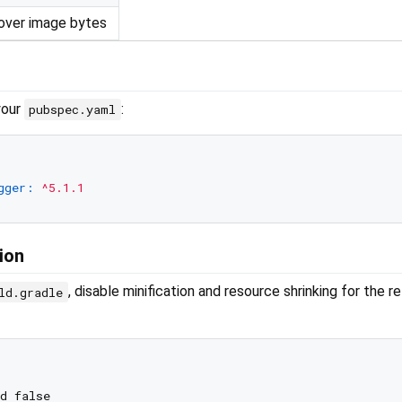
over image bytes
your
:
pubspec.yaml
gger:
^5.1.1
ion
, disable minification and resource shrinking for the r
ld.gradle
d false
