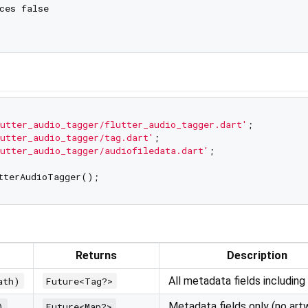
ces false

utter_audio_tagger/flutter_audio_tagger.dart'
utter_audio_tagger/tag.dart'
utter_audio_tagger/audiofiledata.dart'
;

Returns
Description
All metadata fields including
ath)
Future<Tag?>
Metadata fields only (no art
)
Future<Map?>