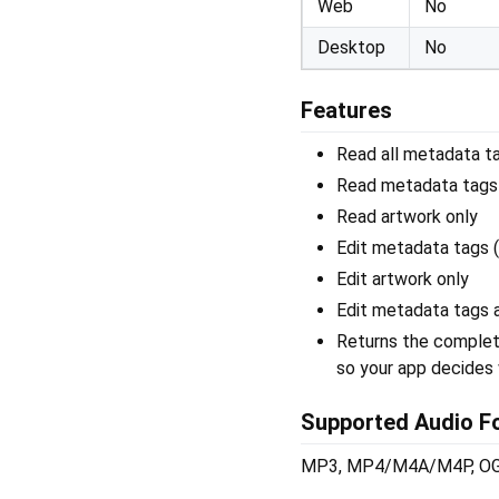
Web
No
Desktop
No
Features
Read all metadata tag
Read metadata tags 
Read artwork only
Edit metadata tags (
Edit artwork only
Edit metadata tags a
Returns the complete
so your app decides 
Supported Audio F
MP3, MP4/M4A/M4P, OGG 