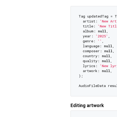
Tag updatedTag = T
  artist: 
'New Art
  title: 
'New Titl
  album: 
null
,    
  year: 
'2025'
,

  genre: 
''
,      
  language: 
null
,

  composer: 
null
,

  country: 
null
,

  quality: 
null
,

  lyrics: 
'New lyr
  artwork: 
null
,  
);

AudioFileData resu
Editing artwork