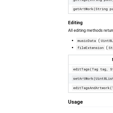
getArtWork(String p
Editing
All editing methods retu
(
musicData
Uint8
(
fileExtension
St
editTags(Tag tag, S
setArtWork(Uint8Lis
editTagsAndArtwork(
Usage