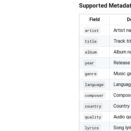
Supported Metadat
Field
D
Artist n
artist
Track ti
title
Album 
album
Release
year
Music g
genre
Language
language
Compos
composer
Country 
country
Audio qu
quality
Song lyr
lyrics