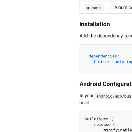
Album c
artwork
Installation
Add the dependency to 
dependencies:
flutter_audio_ta
Android Configurat
In your
android/app/bui
build:
buildTypes {

    release {

        minifyEnable