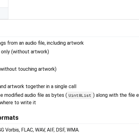
s from an audio file, including artwork
only (without artwork)
without touching artwork)
nd artwork together in a single call
 modified audio file as bytes (
) along with the file 
Uint8List
where to write it
ormats
Vorbis, FLAC, WAV, AIF, DSF, WMA.