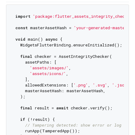
import
'package:flutter_assets_integrity_checker/
const
 masterAssetHash = 
'your-generated-master-ha
void
 main() 
async
 {

  WidgetsFlutterBinding.ensureInitialized();

final
 checker = AssetIntegrityChecker(

    assetPaths: [

'assets/images/'
,

'assets/icons/'
,

    ],

    allowedExtensions: [
'.png'
, 
'.svg'
, 
'.json'
],

    masterAssetHash: masterAssetHash,

  );

final
 result = 
await
 checker.verify();

if
 (!result) {

// Tampering detected: show error or log out
    runApp(TamperedApp());
