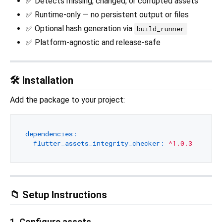
✅ Detects missing, changed, or corrupted assets
✅ Runtime-only — no persistent output or files
✅ Optional hash generation via
build_runner
✅ Platform-agnostic and release-safe
🛠 Installation
Add the package to your project:
dependencies:
flutter_assets_integrity_checker:
^1.0.3
📁 Setup Instructions
1. Configure assets