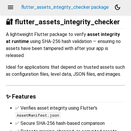
menu
dark_mode
flutter_assets_integrity_checker package
🔐 flutter_assets_integrity_checker
A lightweight Flutter package to verify
asset integrity
at runtime
using SHA-256 hash validation — ensuring no
assets have been tampered with after your app is
released.
Ideal for applications that depend on trusted assets such
as configuration files, level data, JSON files, and images.
✨ Features
✅ Verifies asset integrity using Flutter's
AssetManifest.json
✅ Secure SHA-256 hash-based comparison