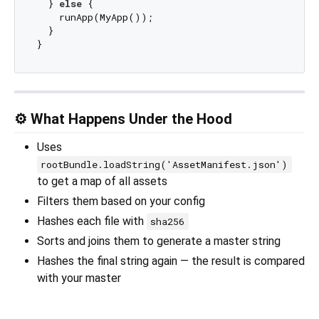
  } 
else
 {

    runApp(MyApp());

  }

⚙️ What Happens Under the Hood
Uses
rootBundle.loadString('AssetManifest.json')
to get a map of all assets
Filters them based on your config
Hashes each file with
sha256
Sorts and joins them to generate a master string
Hashes the final string again — the result is compared
with your master