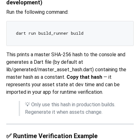
development)
Run the following command:
This prints a master SHA-256 hash to the console and
generates a Dart file (by default at
lib/generated/master_asset_hash.dart) containing the
master hash as a constant.
Copy that hash
— it
represents your asset state at dev time and can be
imported in your app for runtime verification.
💡 Only use this hash in production builds.
Regenerate it when assets change.
✅ Runtime Verification Example