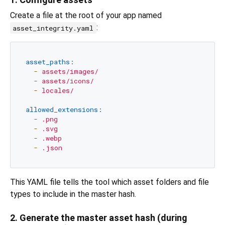
Create a file at the root of your app named
:
asset_integrity.yaml
asset_paths:
-
assets/images/
-
assets/icons/
-
locales/
allowed_extensions:
-
.png
-
.svg
-
.webp
-
.json
This YAML file tells the tool which asset folders and file
types to include in the master hash.
2. Generate the master asset hash (during