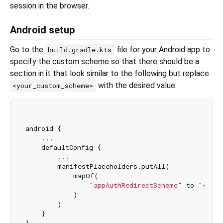
session in the browser.
Android setup
Go to the
file for your Android app to
build.gradle.kts
specify the custom scheme so that there should be a
section in it that look similar to the following but replace
with the desired value:
<your_custom_scheme>
android {

    ...

    defaultConfig {

        ...

        manifestPlaceholders.putAll(

            mapOf(

"appAuthRedirectScheme"
 to 
"<your
            )

        )

    }
