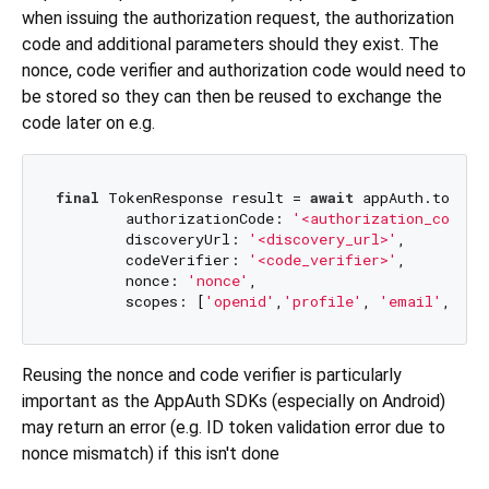
when issuing the authorization request, the authorization
code and additional parameters should they exist. The
nonce, code verifier and authorization code would need to
be stored so they can then be reused to exchange the
code later on e.g.
final
 TokenResponse result = 
await
 appAuth.token(
        authorizationCode: 
'<authorization_code>'
,
        discoveryUrl: 
'<discovery_url>'
,

        codeVerifier: 
'<code_verifier>'
,

        nonce: 
'nonce'
,

        scopes: [
'openid'
,
'profile'
, 
'email'
, 
'of
Reusing the nonce and code verifier is particularly
important as the AppAuth SDKs (especially on Android)
may return an error (e.g. ID token validation error due to
nonce mismatch) if this isn't done