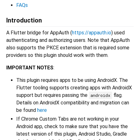
FAQs
Introduction
A Flutter bridge for AppAuth (
https://appauth.io
) used
authenticating and authorizing users. Note that AppAuth
also supports the PKCE extension that is required some
providers so this plugin should work with them.
IMPORTANT NOTES
:
This plugin requires apps to be using AndroidX. The
Flutter tooling supports creating apps with AndroidX
support but requires passing the
flag.
androidx
Details on AndroidX compatibility and migration can
be found
here
If Chrome Custom Tabs are not working in your
Android app, check to make sure that you have the
latest version of this plugin, Android Studio, Gradle