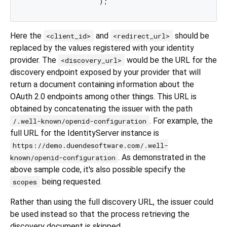
Here the
and
should be
<client_id>
<redirect_url>
replaced by the values registered with your identity
provider. The
would be the URL for the
<discovery_url>
discovery endpoint exposed by your provider that will
return a document containing information about the
OAuth 2.0 endpoints among other things. This URL is
obtained by concatenating the issuer with the path
. For example, the
/.well-known/openid-configuration
full URL for the IdentityServer instance is
https://demo.duendesoftware.com/.well-
. As demonstrated in the
known/openid-configuration
above sample code, it's also possible specify the
being requested.
scopes
Rather than using the full discovery URL, the issuer could
be used instead so that the process retrieving the
discovery document is skipped