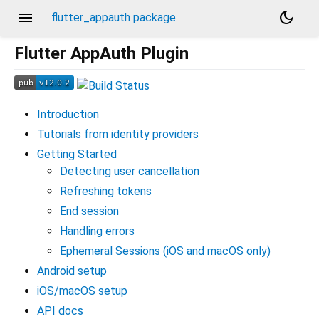
menu
dark_mode
flutter_appauth package
Flutter AppAuth Plugin
Introduction
Tutorials from identity providers
Getting Started
Detecting user cancellation
Refreshing tokens
End session
Handling errors
Ephemeral Sessions (iOS and macOS only)
Android setup
iOS/macOS setup
API docs