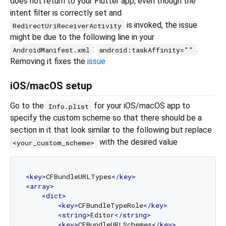
does not return to your Flutter app, even though the
intent filter is correctly set and
is invoked, the issue
RedirectUriReceiverActivity
might be due to the following line in your
:
.
AndroidManifest.xml
android:taskAffinity=""
Removing it fixes the
issue
iOS/macOS setup
Go to the
for your iOS/macOS app to
Info.plist
specify the custom scheme so that there should be a
section in it that look similar to the following but replace
with the desired value
<your_custom_scheme>
<
key
>
CFBundleURLTypes
</
key
>
<
array
>
<
dict
>
<
key
>
CFBundleTypeRole
</
key
>
<
string
>
Editor
</
string
>
<
key
>
CFBundleURLSchemes
</
key
>