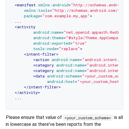
<
manifest
xmlns:android
=
"http://schemas.android.
xmlns:tools
=
"http://schemas.android.com/tool
package
=
"com.example.my_app"
>
<
activity
android:name
=
"net.openid.appauth.Redirect
android:theme
=
"@style/Theme.AppCompat.Tr
android:exported
=
"true"
tools:node
=
"replace"
>
<
intent-filter
>
<
action
android:name
=
"android.intent.acti
<
category
android:name
=
"android.intent.ca
<
category
android:name
=
"android.intent.ca
<
data
android:scheme
=
"<your_custom_schem
android:host
=
"<your_custom_host>"
/>
</
intent-filter
>
</
activity
>
Please ensure that value of
is all
<your_custom_scheme>
in lowercase as there've been reports from the