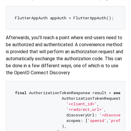
Afterwards, you'll reach a point where end-users need to
be authorized and authenticated. A convenience method
is provided that will perform an authorization request and
automatically exchange the authorization code. This can
be done in a few different ways, one of which is to use
the OpenID Connect Discovery
final
 AuthorizationTokenResponse result = 
await
 a
                    AuthorizationTokenRequest(

'<client_id>'
,

'<redirect_url>'
,

                      discoveryUrl: 
'<discovery_u
                      scopes: [
'openid'
,
'profile'
                    ),
