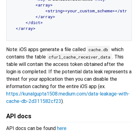
<
array
>
<
string
>
<
your_custom_scheme
>
</
string
>
</
array
>
</
dict
>
</
array
>
Note: iOS apps generate a file called
which
cache.db
contains the table
. This
cfurl_cache_receiver_data
table will contain the access token obtained after the
login is completed. If the potential data leak represents a
threat for your application then you can disable the
information caching for the entire iOS app (ex.
https://kunalgupta1508.medium.com/data-leakage-with-
cache-db-2d311582cf23
).
API docs
API docs can be found
here