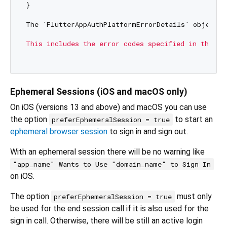
}

The `FlutterAppAuthPlatformErrorDetails` object c
This includes the error codes specified in the [R
Ephemeral Sessions (iOS and macOS only)
On iOS (versions 13 and above) and macOS you can use
the option
to start an
preferEphemeralSession = true
ephemeral browser session
to sign in and sign out.
With an ephemeral session there will be no warning like
"app_name" Wants to Use "domain_name" to Sign In
on iOS.
The option
must only
preferEphemeralSession = true
be used for the end session call if it is also used for the
sign in call. Otherwise, there will be still an active login