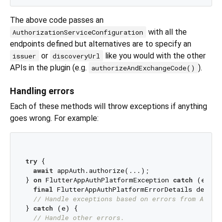
The above code passes an
with all the
AuthorizationServiceConfiguration
endpoints defined but alternatives are to specify an
or
like you would with the other
issuer
discoveryUrl
APIs in the plugin (e.g.
).
authorizeAndExchangeCode()
Handling errors
Each of these methods will throw exceptions if anything
goes wrong. For example:
try
 {

await
 appAuth.authorize(...);

} 
on
 FlutterAppAuthPlatformException 
catch
 (e) {

final
 FlutterAppAuthPlatformErrorDetails details
// Handle exceptions based on errors from AppAu
} 
catch
 (e) {

// Handle other errors.