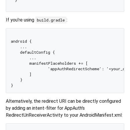
If you're using
:
build.gradle
android {

    ...

    defaultConfig {

        ...

        manifestPlaceholders += [

                'appAuthRedirectScheme': '<your_cus
        ]

    }

Alternatively, the redirect URI can be directly configured
by adding an intent-filter for AppAuth's
RedirectUriReceiverActivity to your AndroidManifest.xml: