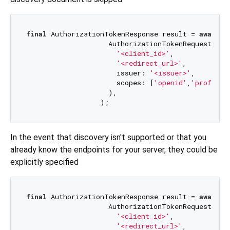
final
 AuthorizationTokenResponse result = 
await
 a
                    AuthorizationTokenRequest(

'<client_id>'
,

'<redirect_url>'
,

                      issuer: 
'<issuer>'
,

                      scopes: [
'openid'
,
'profile'
                    ),

In the event that discovery isn't supported or that you
already know the endpoints for your server, they could be
explicitly specified
final
 AuthorizationTokenResponse result = 
await
 a
                    AuthorizationTokenRequest(

'<client_id>'
,

'<redirect_url>'
,
