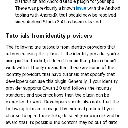
distribution and Android Gradle plugin for your app.
There was previously a known
issue
with the Android
tooling with AndroidX that should now be resolved
since Android Studio 3.4 has been released
Tutorials from identity providers
The following are tutorials from identity providers that
reference using this plugin. If the identity provider you're
using isn't in this list, it doesn't mean that plugin doesn't
work with it. It only means that these are some of the
identity providers that have tutorials that specify that
developers can use this plugin. Generally, if your identity
provider supports OAuth 2.0 and follows the industry
standards and specifications then the plugin can be
expected to work. Developers should also note that the
following links are managed by external parties. If you
choose to open these links, do so at your own risk and be
aware that it's possible the content may be out of date