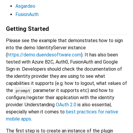
Asgardeo
FusionAuth
Getting Started
Please see the example that demonstrates how to sign
into the demo IdentityServer instance
(
https://demo.duendesoftware.com
). It has also been
tested with Azure B2C, Auth0, FusionAuth and Google
Sign-in. Developers should check the documentation of
the identity provider they are using to see what
capabilities it supports (e.g. how to logout, what values of
the
parameter it supports etc) and how to
prompt
configure/register their application with the identity
provider. Understanding
OAuth 2.0
is also essential,
especially when it comes to
best practices for native
mobile apps
.
The first step is to create an instance of the plugin