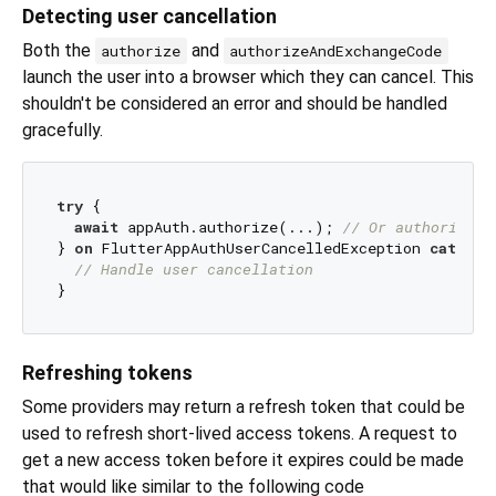
Detecting user cancellation
Both the
and
authorize
authorizeAndExchangeCode
launch the user into a browser which they can cancel. This
shouldn't be considered an error and should be handled
gracefully.
try
 {

await
 appAuth.authorize(...); 
// Or authorizeAn
} 
on
 FlutterAppAuthUserCancelledException 
catch
 (
// Handle user cancellation
Refreshing tokens
Some providers may return a refresh token that could be
used to refresh short-lived access tokens. A request to
get a new access token before it expires could be made
that would like similar to the following code