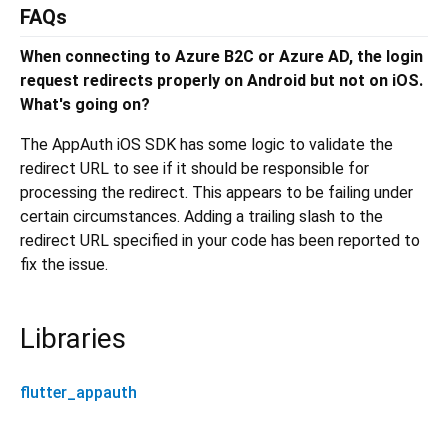
FAQs
When connecting to Azure B2C or Azure AD, the login
request redirects properly on Android but not on iOS.
What's going on?
The AppAuth iOS SDK has some logic to validate the
redirect URL to see if it should be responsible for
processing the redirect. This appears to be failing under
certain circumstances. Adding a trailing slash to the
redirect URL specified in your code has been reported to
fix the issue.
Libraries
flutter_appauth