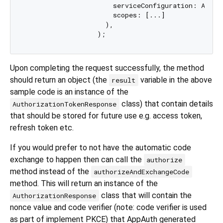
                      serviceConfiguration: Autho
                      scopes: [...]

                    ),

Upon completing the request successfully, the method
should return an object (the
variable in the above
result
sample code is an instance of the
class) that contain details
AuthorizationTokenResponse
that should be stored for future use e.g. access token,
refresh token etc.
If you would prefer to not have the automatic code
exchange to happen then can call the
authorize
method instead of the
authorizeAndExchangeCode
method. This will return an instance of the
class that will contain the
AuthorizationResponse
nonce value and code verifier (note: code verifier is used
as part of implement PKCE) that AppAuth generated