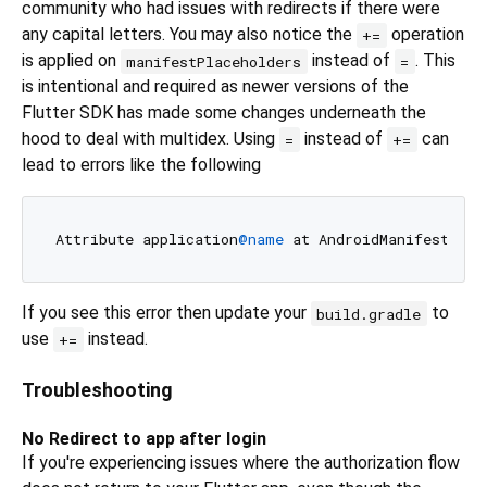
community who had issues with redirects if there were
any capital letters. You may also notice the
operation
+=
is applied on
instead of
. This
manifestPlaceholders
=
is intentional and required as newer versions of the
Flutter SDK has made some changes underneath the
hood to deal with multidex. Using
instead of
can
=
+=
lead to errors like the following
Attribute application
@name
 at AndroidManifest.xml
If you see this error then update your
to
build.gradle
use
instead.
+=
Troubleshooting
No Redirect to app after login
If you're experiencing issues where the authorization flow