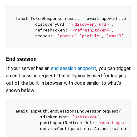
final
 TokenResponse result = 
await
 appAuth.token(
        discoveryUrl: 
'<discovery_url>'
,

        refreshToken: 
'<refresh_token>'
,

        scopes: [
'openid'
,
'profile'
, 
'email'
, 
'of
End session
If your server has an
end session endpoint
, you can trigger
an end session request that is typically used for logging
out of the built-in browser with code similar to what's
shown below
await
 appAuth.endSession(EndSessionRequest(

          idTokenHint: 
'<idToken>'
,

          postLogoutRedirectUrl: 
'<postLogoutRedi
          serviceConfiguration: AuthorizationServ