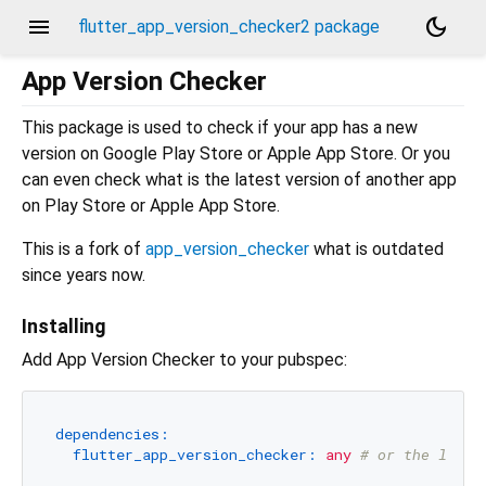
menu
dark_mode
flutter_app_version_checker2 package
App Version Checker
This package is used to check if your app has a new
version on Google Play Store or Apple App Store. Or you
can even check what is the latest version of another app
on Play Store or Apple App Store.
This is a fork of
app_version_checker
what is outdated
since years now.
Installing
Add App Version Checker to your pubspec:
dependencies:
flutter_app_version_checker:
any
# or the lates