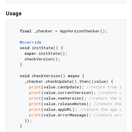
Usage
final
 _checker = AppVersionChecker();

@override
void
 initState() {

super
.initState();

    checkVersion();

  }

void
 checkVersion() 
async
 {

    _checker.checkUpdate().then((value) {

print
(value.canUpdate); 
//return true if up
print
(value.currentVersion); 
//return curre
print
(value.newVersion); 
//return the new a
print
(value.releaseNotes); 
//return the rel
print
(value.appURL); 
//return the app url
print
(value.errorMessage); 
//return error m
    });
