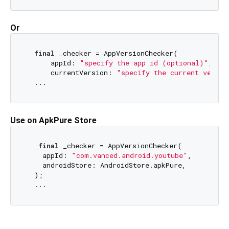
Or
final
 _checker = AppVersionChecker(

      appId: 
"specify the app id (optional)"
,

      currentVersion: 
"specify the current versio
Use on ApkPure Store
final
 _checker = AppVersionChecker(

    appId: 
"com.vanced.android.youtube"
,

    androidStore: AndroidStore.apkPure,

  );
