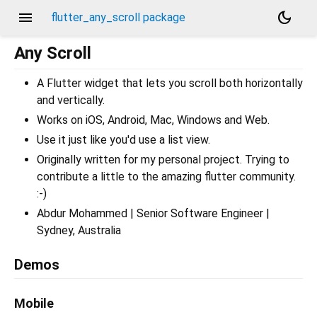
menu
dark_mode
flutter_any_scroll package
Any Scroll
A Flutter widget that lets you scroll both horizontally
and vertically.
Works on iOS, Android, Mac, Windows and Web.
Use it just like you'd use a list view.
Originally written for my personal project. Trying to
contribute a little to the amazing flutter community.
:-)
Abdur Mohammed | Senior Software Engineer |
Sydney, Australia
Demos
Mobile