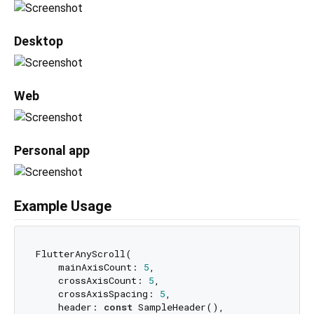
Desktop
Web
Personal app
Example Usage
FlutterAnyScroll(

    mainAxisCount: 
5
,

    crossAxisCount: 
5
,

    crossAxisSpacing: 
5
,

    header: 
const
 SampleHeader(),
