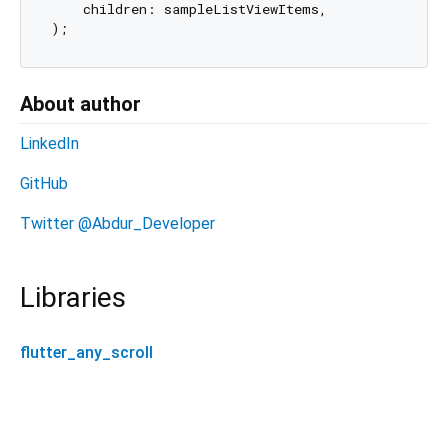
    children: sampleListViewItems,

About author
LinkedIn
GitHub
Twitter @Abdur_Developer
Libraries
flutter_any_scroll