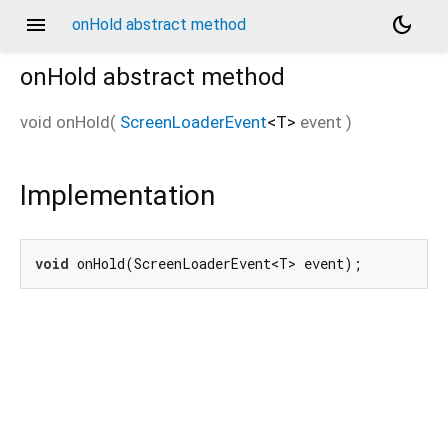
menu
dark_mode
onHold abstract method
onHold
abstract method
void
onHold
(
ScreenLoaderEvent
<
T
>
event
)
Implementation
void
 onHold(ScreenLoaderEvent<T> event);