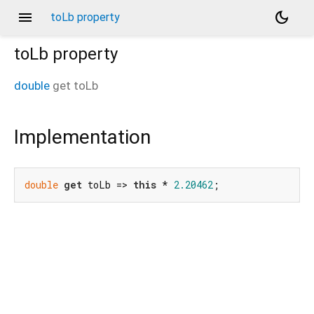
menu
dark_mode
toLb property
toLb
property
double
get
toLb
Implementation
double
get
 toLb => 
this
 * 
2.20462
;