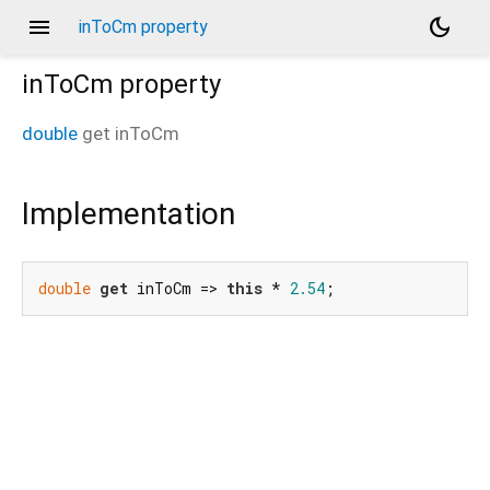
menu
dark_mode
inToCm property
inToCm
property
double
get
inToCm
Implementation
double
get
 inToCm => 
this
 * 
2.54
;