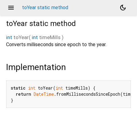
menu
dark_mode
toYear static method
toYear
static method
int
toYear
(
int
timeMills
)
Converts milliseconds since epoch to the year.
Implementation
static
int
 toYear(
int
 timeMills) {

return
DateTime
.fromMillisecondsSinceEpoch(timeMi
}