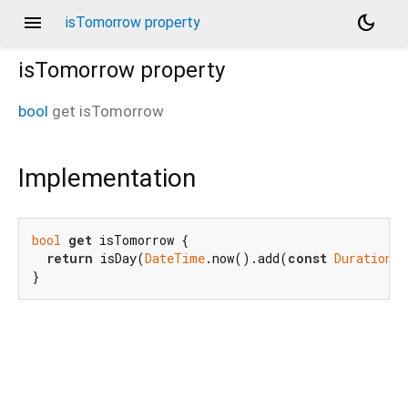
menu
dark_mode
isTomorrow property
isTomorrow
property
bool
get
isTomorrow
Implementation
bool
get
 isTomorrow {

return
 isDay(
DateTime
.now().add(
const
Duration
(d
}