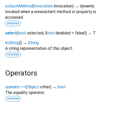
noSuchMethod
(
Invocation
invocation
)
→ dynamic
Invoked when a nonexistent method or property is
accessed.
inherited
select
(
bool
selected
, {
bool
disabled
=
false
})
→ T
toString
(
)
→
String
A string representation of this object.
inherited
Operators
operator ==
(
Object
other
)
→
bool
The equality operator.
inherited