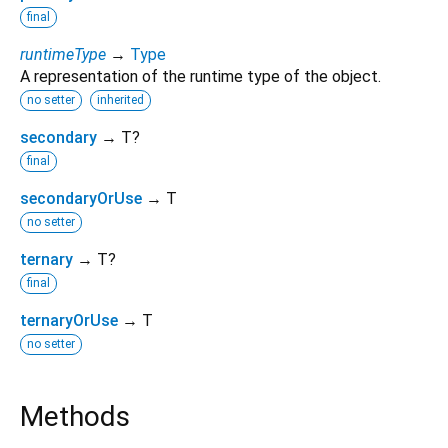
final
runtimeType
→
Type
A representation of the runtime type of the object.
no setter
inherited
secondary
→ T?
final
secondaryOrUse
→ T
no setter
ternary
→ T?
final
ternaryOrUse
→ T
no setter
Methods