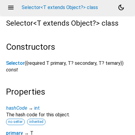
menu
dark_mode
Selector<T extends Object?> class
Selector<
T extends Object?
>
class
Constructors
Selector
({
required
T
primary
,
T?
secondary
,
T?
ternary
})
const
Properties
hashCode
→
int
The hash code for this object.
no setter
inherited
primary
→ T