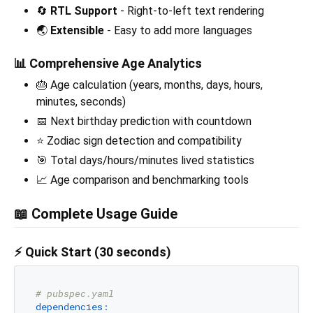
🔄
RTL Support
- Right-to-left text rendering
🌏
Extensible
- Easy to add more languages
📊
Comprehensive Age Analytics
🎂 Age calculation (years, months, days, hours,
minutes, seconds)
📅 Next birthday prediction with countdown
⭐ Zodiac sign detection and compatibility
🎯 Total days/hours/minutes lived statistics
📈 Age comparison and benchmarking tools
📖 Complete Usage Guide
⚡ Quick Start (30 seconds)
# pubspec.yaml
dependencies: