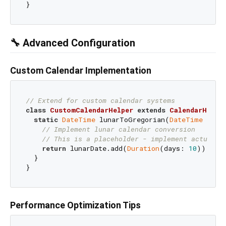
🔧 Advanced Configuration
Custom Calendar Implementation
// Extend for custom calendar systems
class
CustomCalendarHelper
extends
CalendarHelpe
static
DateTime
 lunarToGregorian(
DateTime
 lunar
// Implement lunar calendar conversion
// This is a placeholder - implement actual c
return
 lunarDate.add(
Duration
(days: 
10
));

  }

Performance Optimization Tips