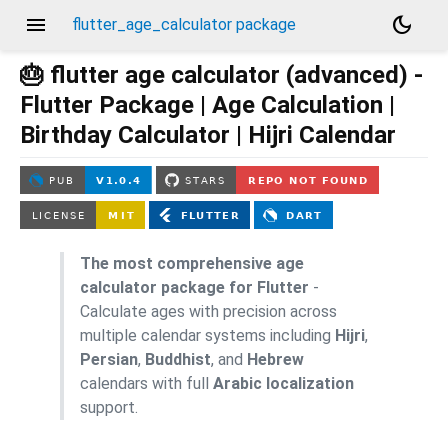
menu
dark_mode
flutter_age_calculator package
🎂 flutter age calculator (advanced) -
Flutter Package | Age Calculation |
Birthday Calculator | Hijri Calendar
The most comprehensive age
calculator package for Flutter
-
Calculate ages with precision across
multiple calendar systems including
Hijri
,
Persian
,
Buddhist
, and
Hebrew
calendars with full
Arabic localization
support.