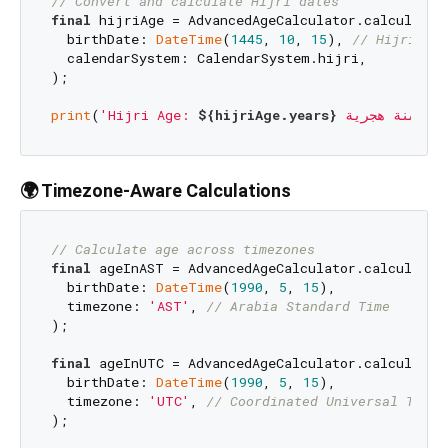
// Convert and calculate Hijri dates
final
 hijriAge = AdvancedAgeCalculator.calculateAg
  birthDate: 
DateTime
(
1445
, 
10
, 
15
), 
// Hijri dat
  calendarSystem: CalendarSystem.hijri,

);

print
(
'Hijri Age: 
${hijriAge.years}
 سنة هجرية'
🌍 Timezone-Aware Calculations
// Calculate age across timezones
final
 ageInAST = AdvancedAgeCalculator.calculateAg
  birthDate: 
DateTime
(
1990
, 
5
, 
15
),

  timezone: 
'AST'
, 
// Arabia Standard Time
);

final
 ageInUTC = AdvancedAgeCalculator.calculateAg
  birthDate: 
DateTime
(
1990
, 
5
, 
15
),

  timezone: 
'UTC'
, 
// Coordinated Universal Time