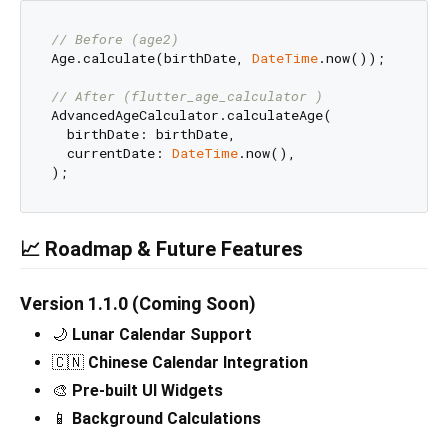
// Before (age2)
Age.calculate(birthDate, 
DateTime
.now());

// After (flutter_age_calculator )
AdvancedAgeCalculator.calculateAge(

  birthDate: birthDate,

  currentDate: 
DateTime
.now(),

📈 Roadmap & Future Features
Version 1.1.0 (Coming Soon)
🌙
Lunar Calendar Support
🇨🇳
Chinese Calendar Integration
🎨
Pre-built UI Widgets
📱
Background Calculations