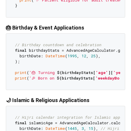
print
(
'✅ Patient eligible for adult treatment'
)
🎂 Birthday & Event Applications
// Birthday countdown and celebration
final
 birthdayStats = AdvancedAgeCalculator.getAge
  birthDate: 
DateTime
(
1995
, 
12
, 
25
),

);

print
(
'🎂 Turning 
${birthdayStats[
'age'
][
'years'
print
(
'🎉 Born on 
${birthdayStats[
'weekdayBorn'
]
🌙 Islamic & Religious Applications
// Hijri calendar integration for Islamic apps
final
 islamicAge = AdvancedAgeCalculator.calculate
  birthDate: 
DateTime
(
1445
, 
3
, 
15
), 
// Hijri date