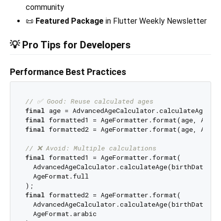
community
📜
Featured Package
in Flutter Weekly Newsletter
💡 Pro Tips for Developers
Performance Best Practices
// ✅ Good: Reuse calculated ages
final
final
final
 formatted2 = AgeFormatter.format(age, AgeFo
// ❌ Avoid: Multiple calculations
final
 formatted1 = AgeFormatter.format(

  AdvancedAgeCalculator.calculateAge(birthDate: bi
  AgeFormat.full

final
 formatted2 = AgeFormatter.format(

  AdvancedAgeCalculator.calculateAge(birthDate: bi
  AgeFormat.arabic
