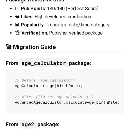
📈
Pub Points
: 140/140 (Perfect Score)
❤️
Likes
: High developer satisfaction
📊
Popularity
: Trending in date/time category
🏆
Verification
: Publisher verified package
🚀 Migration Guide
age_calculator
From
package:
// Before (age_calculator)
AgeCalculator.age(birthDate);

// After (flutter_age_calculator )
age2
From
package: