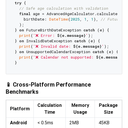
try
 {

// Safe age calculation with validation
final
 age = AdvancedAgeCalculator.calculateAge(

    birthDate: 
DateTime
(
2025
, 
1
, 
1
), 
// Future da
  );

} 
on
 FutureBirthDateException 
catch
 (e) {

print
(
'❌ Error: 
${e.message}
'
);

} 
on
 InvalidDateException 
catch
 (e) {

print
(
'❌ Invalid date: 
${e.message}
'
);

} 
on
 UnsupportedCalendarException 
catch
 (e) {

print
(
'❌ Calendar not supported: 
${e.message}
'
📱 Cross-Platform Performance
Benchmarks
Calculation
Memory
Package
Platform
Time
Usage
Size
Android
< 0.5ms
2MB
45KB