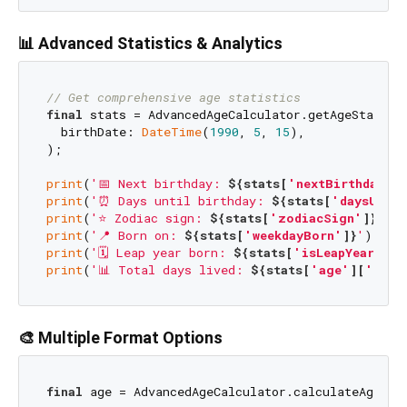
📊 Advanced Statistics & Analytics
// Get comprehensive age statistics
final
 stats = AdvancedAgeCalculator.getAgeStatisti
  birthDate: 
DateTime
(
1990
, 
5
, 
15
),

);

print
(
'📅 Next birthday: 
${stats[
'nextBirthday'
]}
print
(
'⏰ Days until birthday: 
${stats[
'daysUntil
print
(
'⭐ Zodiac sign: 
${stats[
'zodiacSign'
]}
'
); 
print
(
'📍 Born on: 
${stats[
'weekdayBorn'
]}
'
); 
//
print
(
'🗓️ Leap year born: 
${stats[
'isLeapYearBorn
print
(
'📊 Total days lived: 
${stats[
'age'
][
'tota
🎨 Multiple Format Options
final
 age = AdvancedAgeCalculator.calculateAge(bi