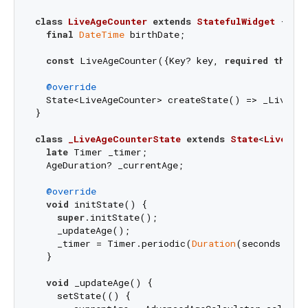
class
LiveAgeCounter
extends
StatefulWidget
{

final
DateTime
 birthDate;

const
 LiveAgeCounter({Key? key, 
required
this
.b
@override
  State<LiveAgeCounter> createState() => _LiveAge
}

class
_LiveAgeCounterState
extends
State
<
LiveAge
late
 Timer _timer;

  AgeDuration? _currentAge;

@override
void
 initState() {

super
.initState();

    _updateAge();

    _timer = Timer.periodic(
Duration
(seconds: 
1
)
  }

void
 _updateAge() {

    setState(() {
