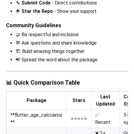
🔧
Submit Code
- Direct contributions
🌟
Star the Repo
- Show your support
Community Guidelines
🤝 Be respectful and inclusive
💬 Ask questions and share knowledge
🏗️ Build amazing things together
📢 Spread the word about the package
📊 Quick Comparison Table
Last
Cale
Package
Stars
Updated
Sys
**flutter_age_calculator
✅
5+
⭐⭐⭐⭐⭐
**
Recent
syst
❌ 2+
Greg