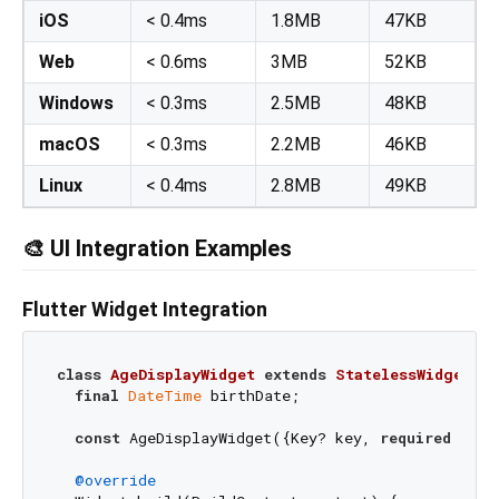
iOS
< 0.4ms
1.8MB
47KB
Web
< 0.6ms
3MB
52KB
Windows
< 0.3ms
2.5MB
48KB
macOS
< 0.3ms
2.2MB
46KB
Linux
< 0.4ms
2.8MB
49KB
🎨 UI Integration Examples
Flutter Widget Integration
class
AgeDisplayWidget
extends
StatelessWidget
{

final
DateTime
 birthDate;

const
 AgeDisplayWidget({Key? key, 
required
this
@override