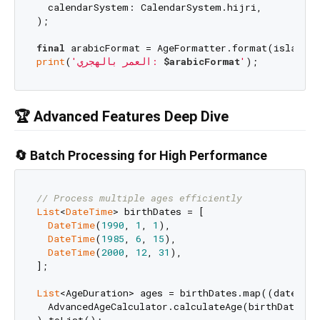
  calendarSystem: CalendarSystem.hijri,

);

final
print
(
'العمر بالهجري: 
$arabicFormat
'
🏆 Advanced Features Deep Dive
🔄 Batch Processing for High Performance
// Process multiple ages efficiently
List
<
DateTime
> birthDates = [

DateTime
(
1990
, 
1
, 
1
),

DateTime
(
1985
, 
6
, 
15
),

DateTime
(
2000
, 
12
, 
31
),

];

List
<AgeDuration> ages = birthDates.map((date) =>

  AdvancedAgeCalculator.calculateAge(birthDate: da
).toList();
