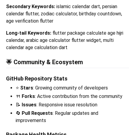
Secondary Keywords:
islamic calendar dart, persian
calendar flutter, zodiac calculator, birthday countdown,
age verification flutter
Long-tail Keywords:
flutter package calculate age hijri
calendar, arabic age calculator flutter widget, multi
calendar age calculation dart
🌟 Community & Ecosystem
GitHub Repository Stats
⭐
Stars
: Growing community of developers
🍴
Forks
: Active contribution from the community
📝
Issues
: Responsive issue resolution
🔄
Pull Requests
: Regular updates and
improvements
Package Health Metrics