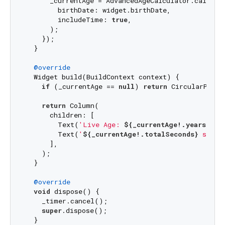
      _currentAge = AdvancedAgeCalculator.calculat
        birthDate: widget.birthDate,

        includeTime: 
true
,

      );

    });

  }

@override
  Widget build(BuildContext context) {

if
 (_currentAge == 
null
) 
return
 CircularProgr
return
 Column(

      children: [

        Text(
'Live Age: 
${_currentAge!.years}
 ye
        Text(
'
${_currentAge!.totalSeconds}
 secon
      ],

    );

  }

@override
void
 dispose() {

    _timer.cancel();

super
.dispose();

  }
