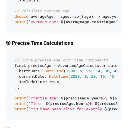
// Calculate average age
double
print
(
'Average age: 
${averageAge.toStringAsFixed
🎯 Precise Time Calculations
// Ultra-precise age with time components
final
 preciseAge = AdvancedAgeCalculator.calculate
  birthDate: 
DateTime
(
1990
, 
5
, 
15
, 
14
, 
30
, 
45
),

  currentDate: 
DateTime
(
2023
, 
8
, 
20
, 
16
, 
45
, 
30
),

  includeTime: 
true
,

);

print
(
'Precise age: 
${preciseAge.years}
y 
${preci
print
(
'Time: 
${preciseAge.hours}
h 
${preciseAge.m
print
(
'You have been alive for exactly 
${preciseA