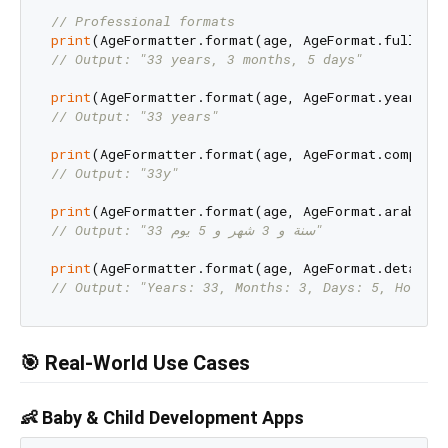
// Professional formats
print
// Output: "33 years, 3 months, 5 days"
print
// Output: "33 years"
print
// Output: "33y"
print
// Output: "33 سنة و 3 شهر و 5 يوم"
print
// Output: "Years: 33, Months: 3, Days: 5, Hours:
🎯 Real-World Use Cases
👶 Baby & Child Development Apps