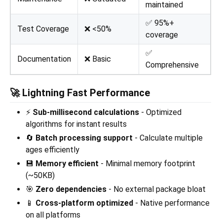
maintained
✅ 95%+
Test Coverage
❌ <50%
coverage
✅
Documentation
❌ Basic
Comprehensive
🚀 Lightning Fast Performance
⚡
Sub-millisecond calculations
- Optimized
algorithms for instant results
🔄
Batch processing support
- Calculate multiple
ages efficiently
💾
Memory efficient
- Minimal memory footprint
(~50KB)
🎯
Zero dependencies
- No external package bloat
📱
Cross-platform optimized
- Native performance
on all platforms