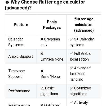
🔥 Why Choose flutter age calculator
(advanced)?
flutter age
Basic
Feature
calculator
Packages
(advanced)
Calendar
❌ Gregorian
✅ 5+ Calendar
Systems
only
systems
❌
✅ Full Arabic
Arabic Support
Limited/None
localization
✅ Advanced
Timezone
❌
timezone
Support
Basic/None
handling
⚠️ Basic
✅ Optimized
Performance
algorithms
algorithms
✅ Actively
Maintenance
❌ Outdated