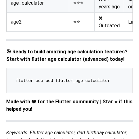
age_calculator
⭐⭐⭐
years ago
only
❌
age2
⭐⭐
Limi
Outdated
🎯 Ready to build amazing age calculation features?
Start with flutter age calculator (advanced) today!
Made with ❤️ for the Flutter community | Star ⭐ if this
helped you!
Keywords: Flutter age calculator, dart birthday calculator,