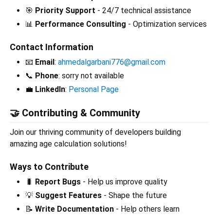
🎯
Priority Support
- 24/7 technical assistance
📊
Performance Consulting
- Optimization services
Contact Information
📧
Email
:
ahmedalgarbani776@gmail.com
📞
Phone
: sorry not available
💼
LinkedIn
:
Personal Page
🤝 Contributing & Community
Join our thriving community of developers building
amazing age calculation solutions!
Ways to Contribute
🐛
Report Bugs
- Help us improve quality
💡
Suggest Features
- Shape the future
📝
Write Documentation
- Help others learn