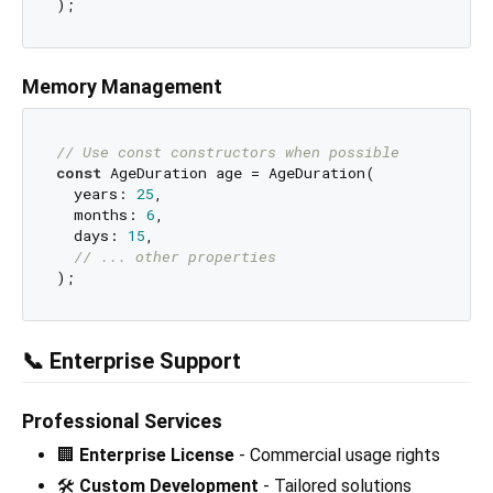
Memory Management
// Use const constructors when possible
const
 AgeDuration age = AgeDuration(

  years: 
25
,

  months: 
6
,

  days: 
15
,

// ... other properties
📞 Enterprise Support
Professional Services
🏢
Enterprise License
- Commercial usage rights
🛠️
Custom Development
- Tailored solutions