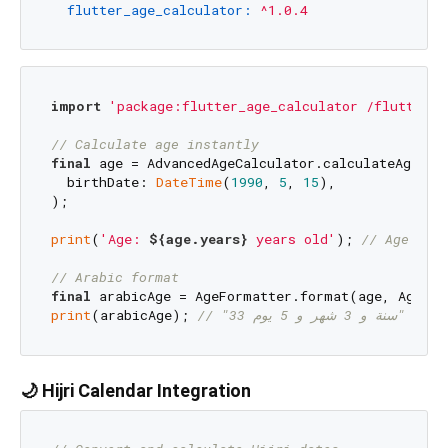
flutter_age_calculator:
^1.0.4
import
'package:flutter_age_calculator /flutter_a
// Calculate age instantly
final
 age = AdvancedAgeCalculator.calculateAge(

  birthDate: 
DateTime
(
1990
, 
5
, 
15
),

);

print
(
'Age: 
${age.years}
 years old'
); 
// Age: 33
// Arabic format
final
print
(arabicAge); 
// "33 سنة و 3 شهر و 5 يوم"
🌙 Hijri Calendar Integration