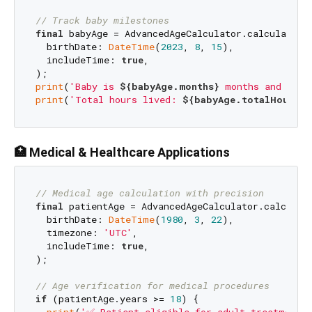
// Track baby milestones
final
 babyAge = AdvancedAgeCalculator.calculateAge
  birthDate: 
DateTime
(
2023
, 
8
, 
15
),

  includeTime: 
true
,

print
(
'Baby is 
${babyAge.months}
 months and 
${ba
print
(
'Total hours lived: 
${babyAge.totalHours}
'
🏥 Medical & Healthcare Applications
// Medical age calculation with precision
final
 patientAge = AdvancedAgeCalculator.calculate
  birthDate: 
DateTime
(
1980
, 
3
, 
22
),

  timezone: 
'UTC'
,

  includeTime: 
true
,

);

// Age verification for medical procedures
if
 (patientAge.years >= 
18
) {
