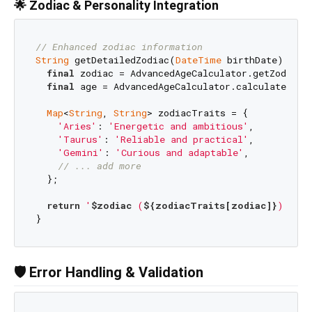
🌟 Zodiac & Personality Integration
// Enhanced zodiac information
String
 getDetailedZodiac(
DateTime
 birthDate) {

final
 zodiac = AdvancedAgeCalculator.getZodiacSi
final
 age = AdvancedAgeCalculator.calculateAge(b
Map
<
String
, 
String
> zodiacTraits = {

'Aries'
: 
'Energetic and ambitious'
,

'Taurus'
: 
'Reliable and practical'
,

'Gemini'
: 
'Curious and adaptable'
,

// ... add more
  };

return
'
$zodiac
 (
${zodiacTraits[zodiac]}
) - Ag
🛡️ Error Handling & Validation