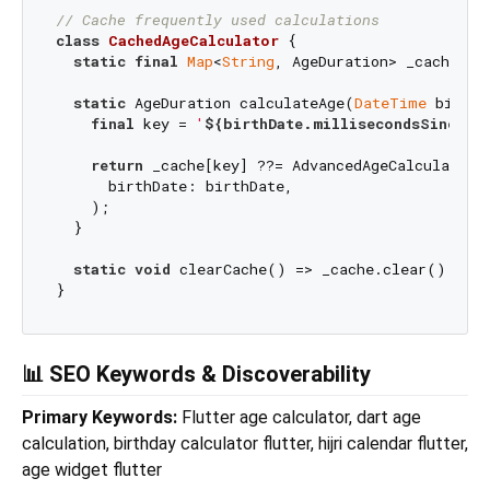
// Cache frequently used calculations
class
CachedAgeCalculator
{

static
final
Map
<
String
, AgeDuration> _cache = {
static
 AgeDuration calculateAge(
DateTime
 birthD
final
 key = 
'
${birthDate.millisecondsSinceEp
return
 _cache[key] ??= AdvancedAgeCalculator.c
      birthDate: birthDate,

    );

  }

static
void
 clearCache() => _cache.clear();

📊 SEO Keywords & Discoverability
Primary Keywords:
Flutter age calculator, dart age
calculation, birthday calculator flutter, hijri calendar flutter,
age widget flutter