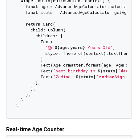
  Widget build(BuildContext context) {

final
 age = AdvancedAgeCalculator.calculateAge
final
 stats = AdvancedAgeCalculator.getAgeStat
return
 Card(

      child: Column(

        children: [

          Text(

'🎂 
${age.years}
 Years Old'
,

            style: Theme.of(context).textTheme.he
          ),

          Text(AgeFormatter.format(age, AgeFormat
          Text(
'Next birthday in 
${stats[
'daysUn
          Text(
'Zodiac: 
${stats[
'zodiacSign'
]}
'
)
        ],

      ),

    );

  }

Real-time Age Counter