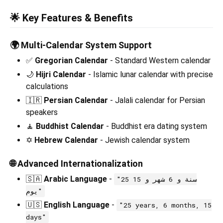
🌟 Key Features & Benefits
🌍
Multi-Calendar System Support
✅
Gregorian Calendar
- Standard Western calendar
🌙
Hijri Calendar
- Islamic lunar calendar with precise
calculations
🇮🇷
Persian Calendar
- Jalali calendar for Persian
speakers
🧘
Buddhist Calendar
- Buddhist era dating system
✡️
Hebrew Calendar
- Jewish calendar system
🌐
Advanced Internationalization
🇸🇦
Arabic Language
-
"25 سنة و 6 شهر و 15
يوم"
🇺🇸
English Language
-
"25 years, 6 months, 15
days"