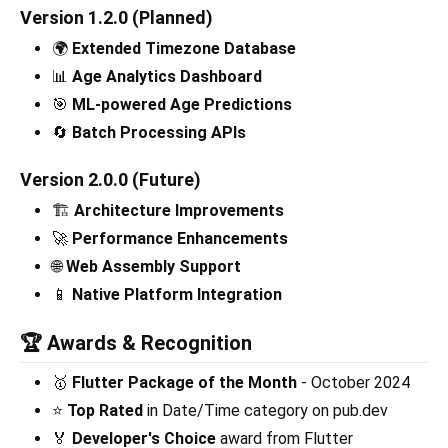
Version 1.2.0 (Planned)
🌍
Extended Timezone Database
📊
Age Analytics Dashboard
🎯
ML-powered Age Predictions
🔄
Batch Processing APIs
Version 2.0.0 (Future)
🏗️
Architecture Improvements
🚀
Performance Enhancements
🌐
Web Assembly Support
📱
Native Platform Integration
🏆 Awards & Recognition
🥇
Flutter Package of the Month
- October 2024
⭐
Top Rated
in Date/Time category on pub.dev
🏅
Developer's Choice
award from Flutter