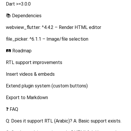
Dart >=3.0.0
📚 Dependencies
webview_flutter: ^4.4.2 – Render HTML editor
file_picker: ^6.1.1 – Image/file selection
🛤️ Roadmap
RTL support improvements
Insert videos & embeds
Extend plugin system (custom buttons)
Export to Markdown
❓ FAQ
Q: Does it support RTL (Arabic)? A: Basic support exists.