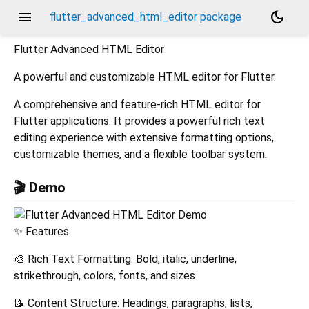
menu
dark_mode
flutter_advanced_html_editor package
Flutter Advanced HTML Editor
A powerful and customizable HTML editor for Flutter.
A comprehensive and feature-rich HTML editor for
Flutter applications. It provides a powerful rich text
editing experience with extensive formatting options,
customizable themes, and a flexible toolbar system.
🎬 Demo
✨ Features
🎨 Rich Text Formatting: Bold, italic, underline,
strikethrough, colors, fonts, and sizes
📝 Content Structure: Headings, paragraphs, lists,