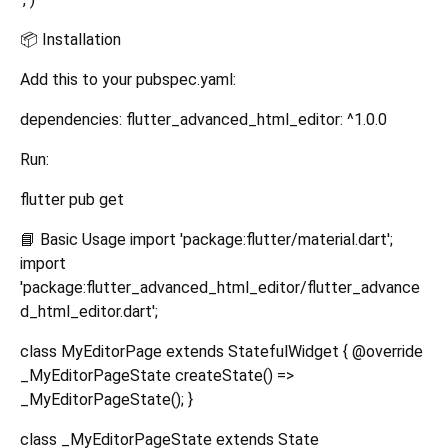
📦 Installation
Add this to your pubspec.yaml:
dependencies: flutter_advanced_html_editor: ^1.0.0
Run:
flutter pub get
📘 Basic Usage import 'package:flutter/material.dart';
import
'package:flutter_advanced_html_editor/flutter_advance
d_html_editor.dart';
class MyEditorPage extends StatefulWidget { @override
_MyEditorPageState createState() =>
_MyEditorPageState(); }
class _MyEditorPageState extends State