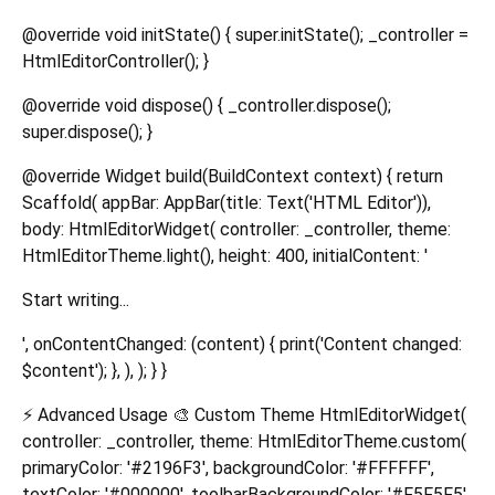
@override void initState() { super.initState(); _controller =
HtmlEditorController(); }
@override void dispose() { _controller.dispose();
super.dispose(); }
@override Widget build(BuildContext context) { return
Scaffold( appBar: AppBar(title: Text('HTML Editor')),
body: HtmlEditorWidget( controller: _controller, theme:
HtmlEditorTheme.light(), height: 400, initialContent: '
Start writing...
', onContentChanged: (content) { print('Content changed:
$content'); }, ), ); } }
⚡ Advanced Usage 🎨 Custom Theme HtmlEditorWidget(
controller: _controller, theme: HtmlEditorTheme.custom(
primaryColor: '#2196F3', backgroundColor: '#FFFFFF',
textColor: '#000000', toolbarBackgroundColor: '#F5F5F5',