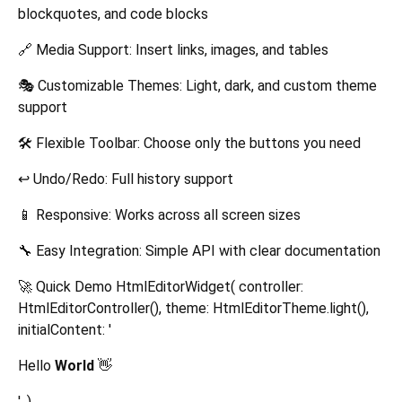
blockquotes, and code blocks
🔗 Media Support: Insert links, images, and tables
🎭 Customizable Themes: Light, dark, and custom theme
support
🛠️ Flexible Toolbar: Choose only the buttons you need
↩️ Undo/Redo: Full history support
📱 Responsive: Works across all screen sizes
🔧 Easy Integration: Simple API with clear documentation
🚀 Quick Demo HtmlEditorWidget( controller:
HtmlEditorController(), theme: HtmlEditorTheme.light(),
initialContent: '
Hello
World
👋
', )