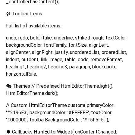
_controller.hasContent();
🛠️ Toolbar Items
Full list of available items:
undo, redo, bold, italic, underline, strikethrough, textColor,
backgroundColor, fontFamily, fontSize, alignLeft,
alignCenter, alignRight, justify, unorderedList, orderedList,
indent, outdent, link, image, table, code, removeFormat,
heading1, heading2, heading3, paragraph, blockquote,
horizontalRule.
🎭 Themes // Predefined HtmlEditorTheme.light();
HtmlEditorTheme.dark();
// Custom HtmlEditorTheme.custom( primaryColor:
'#2196F3', backgroundColor: '#FFFFFF', textColor:
'#000000', toolbarBackgroundColor: '#F5F5F5', );
🔔 Callbacks HtmlEditorWidget( onContentChanged: