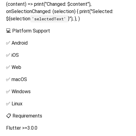
(content) => print("Changed: $content"),
onSelectionChanged: (selection) { print("Selected:
${selection
}"); }, )
'selectedText'
💻 Platform Support
✅ Android
✅ iOS
✅ Web
✅ macOS
✅ Windows
✅ Linux
📋 Requirements
Flutter >=3.0.0