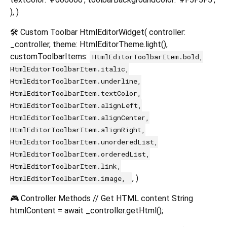
), )
🛠️ Custom Toolbar HtmlEditorWidget( controller:
_controller, theme: HtmlEditorTheme.light(),
customToolbarItems:
HtmlEditorToolbarItem.bold,
HtmlEditorToolbarItem.italic,
HtmlEditorToolbarItem.underline,
HtmlEditorToolbarItem.textColor,
HtmlEditorToolbarItem.alignLeft,
HtmlEditorToolbarItem.alignCenter,
HtmlEditorToolbarItem.alignRight,
HtmlEditorToolbarItem.unorderedList,
HtmlEditorToolbarItem.orderedList,
HtmlEditorToolbarItem.link,
, )
HtmlEditorToolbarItem.image,
🎮 Controller Methods // Get HTML content String
htmlContent = await _controller.getHtml();