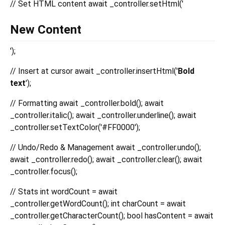
// Set HTML content await _controller.setHtml('
New Content
');
// Insert at cursor await _controller.insertHtml('
Bold
text
');
// Formatting await _controller.bold(); await
_controller.italic(); await _controller.underline(); await
_controller.setTextColor('#FF0000');
// Undo/Redo & Management await _controller.undo();
await _controller.redo(); await _controller.clear(); await
_controller.focus();
// Stats int wordCount = await
_controller.getWordCount(); int charCount = await
_controller.getCharacterCount(); bool hasContent = await