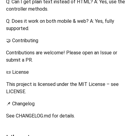
Q: Can I get plain text instead of HTML? A: Yes, use the
controller methods.
Q: Does it work on both mobile & web? A: Yes, fully
supported.
🤝 Contributing
Contributions are welcome! Please open an Issue or
submit a PR.
📜 License
This project is licensed under the MIT License – see
LICENSE.
📌 Changelog
See CHANGELOG.md for details.