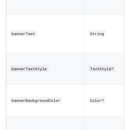
bannerText
String
bannerTextStyle
TextStyle?
bannerBackgroundColor
Color?