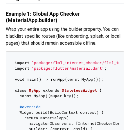
Example 1: Global App Checker
(MaterialApp.builder)
Wrap your entire app using the builder property. You can
blacklist specific routes (like onboarding, splash, or local
pages) that should remain accessible offline.
import
'package:flml_internet_checker/flml_intern
import
'package:flutter/material.dart'
;

void
 main() => runApp(
const
 MyApp());

class
MyApp
extends
StatelessWidget
{

const
 MyApp({
super
.key});

@override
  Widget build(BuildContext context) {

return
 MaterialApp(

      navigatorObservers: [InternetCheckerObserve
      builder: (context, child) {
