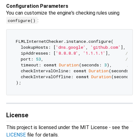
Configuration Parameters
You can customize the engine's checking rules using
:
configure()
FLMLInternetChecker.instance.configure(

  lookupHosts: [
'dns.google'
, 
'github.com'
], 
// D
  ipAddresses: [
'8.8.8.8'
, 
'1.1.1.1'
],      
// IP
  port: 
53
,                                 
// Ta
  timeout: 
const
Duration
(seconds: 
3
),      
// T
  checkIntervalOnline: 
const
Duration
(seconds: 
30
  checkIntervalOffline: 
const
Duration
(seconds: 
5
License
This project is licensed under the MIT License - see the
LICENSE
file for details.