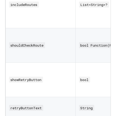
includeRoutes
List<String>?
shouldCheckRoute
bool Function(Ro
showRetryButton
bool
retryButtonText
String