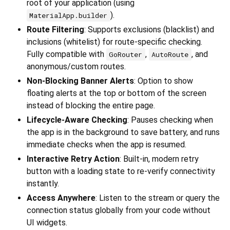
root of your application (using
).
MaterialApp.builder
Route Filtering
: Supports exclusions (blacklist) and
inclusions (whitelist) for route-specific checking.
Fully compatible with
,
, and
GoRouter
AutoRoute
anonymous/custom routes.
Non-Blocking Banner Alerts
: Option to show
floating alerts at the top or bottom of the screen
instead of blocking the entire page.
Lifecycle-Aware Checking
: Pauses checking when
the app is in the background to save battery, and runs
immediate checks when the app is resumed.
Interactive Retry Action
: Built-in, modern retry
button with a loading state to re-verify connectivity
instantly.
Access Anywhere
: Listen to the stream or query the
connection status globally from your code without
UI widgets.