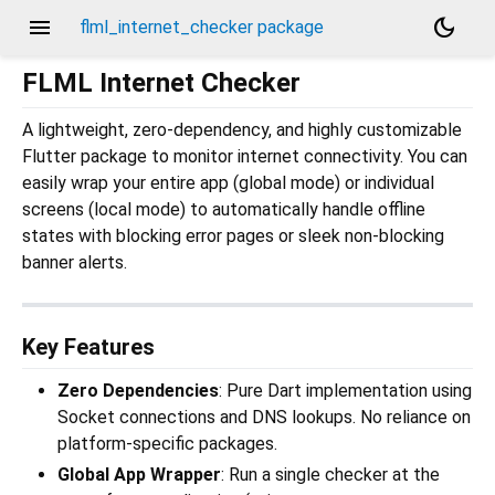
menu
dark_mode
flml_internet_checker package
FLML Internet Checker
A lightweight, zero-dependency, and highly customizable
Flutter package to monitor internet connectivity. You can
easily wrap your entire app (global mode) or individual
screens (local mode) to automatically handle offline
states with blocking error pages or sleek non-blocking
banner alerts.
Key Features
Zero Dependencies
: Pure Dart implementation using
Socket connections and DNS lookups. No reliance on
platform-specific packages.
Global App Wrapper
: Run a single checker at the