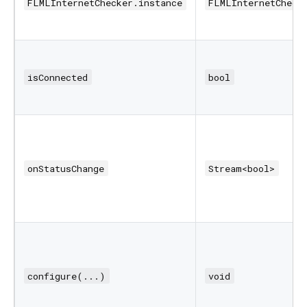
FLMLInternetChecker.instance
FLMLInternetCheck
isConnected
bool
onStatusChange
Stream<bool>
configure(...)
void