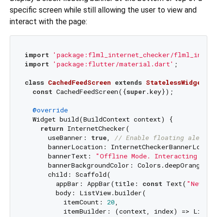
specific screen while still allowing the user to view and
interact with the page:
import
'package:flml_internet_checker/flml_intern
import
'package:flutter/material.dart'
;

class
CachedFeedScreen
extends
StatelessWidget
{

const
 CachedFeedScreen({
super
.key});

@override
  Widget build(BuildContext context) {

return
 InternetChecker(

      useBanner: 
true
, 
// Enable floating alert
      bannerLocation: InternetCheckerBannerLocati
      bannerText: 
"Offline Mode. Interacting with
      bannerBackgroundColor: Colors.deepOrange,

      child: Scaffold(

        appBar: AppBar(title: 
const
 Text(
"News F
        body: ListView.builder(

          itemCount: 
20
,

          itemBuilder: (context, index) => ListTi