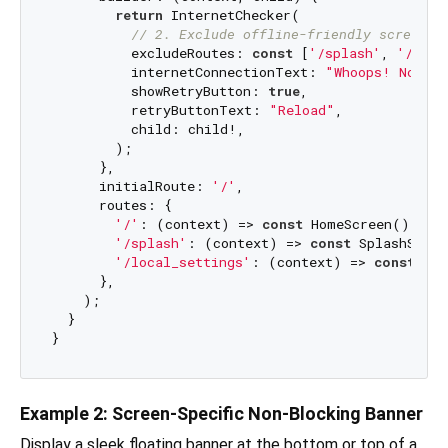
return
 InternetChecker(

// 2. Exclude offline-friendly screens
          excludeRoutes: 
const
 [
'/splash'
, 
'/loca
          internetConnectionText: 
"Whoops! No Int
          showRetryButton: 
true
,

          retryButtonText: 
"Reload"
,

          child: child!,

        );

      },

      initialRoute: 
'/'
,

      routes: {

'/'
: (context) => 
const
 HomeScreen(),

'/splash'
: (context) => 
const
 SplashScree
'/local_settings'
: (context) => 
const
 Set
      },

    );

  }

Example 2: Screen-Specific Non-Blocking Banner
Display a sleek floating banner at the bottom or top of a