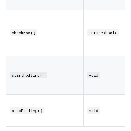
checkNow()
Future<bool>
startPolling()
void
stopPolling()
void