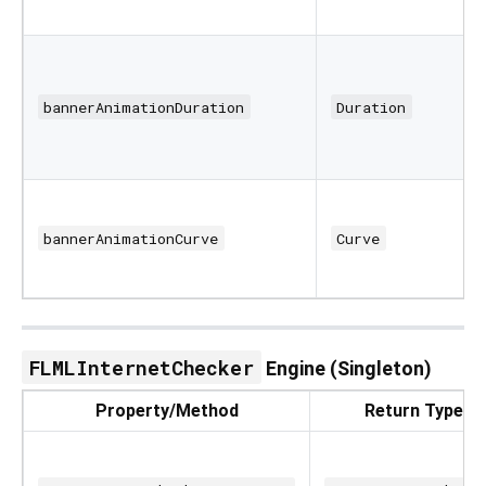
bannerAnimationDuration
Duration
bannerAnimationCurve
Curve
FLMLInternetChecker
Engine (Singleton)
Property/Method
Return Type