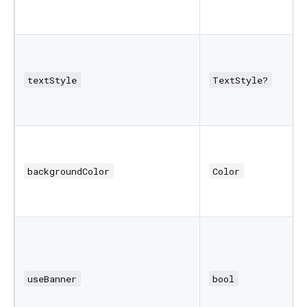
textStyle
TextStyle?
backgroundColor
Color
useBanner
bool