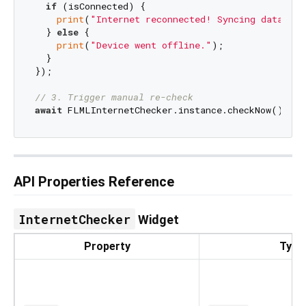
if
 (isConnected) {

print
(
"Internet reconnected! Syncing database
  } 
else
 {

print
(
"Device went offline."
);

  }

});

// 3. Trigger manual re-check
await
API Properties Reference
InternetChecker
Widget
Property
Type