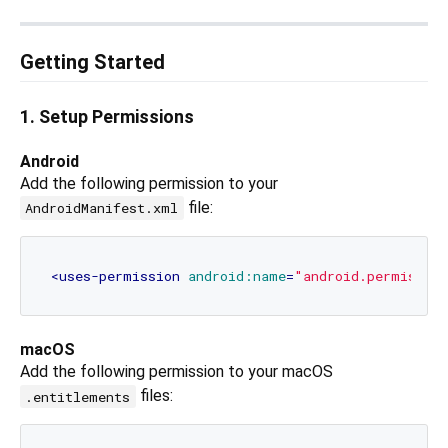
Getting Started
1. Setup Permissions
Android
Add the following permission to your
file:
AndroidManifest.xml
<
uses-permission
android:name
=
"android.permissio
macOS
Add the following permission to your macOS
files:
.entitlements