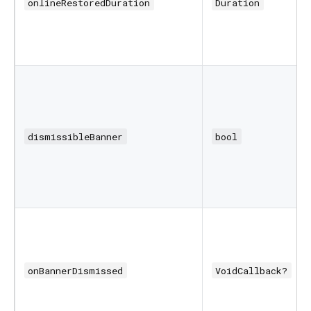
onlineRestoredDuration
Duration
dismissibleBanner
bool
onBannerDismissed
VoidCallback?