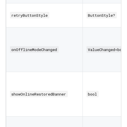
retryButtonStyle
ButtonStyle?
onOfflineModeChanged
ValueChanged<bool
showOnlineRestoredBanner
bool