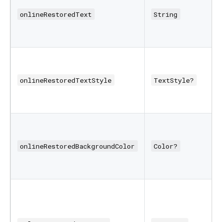
onlineRestoredText
String
onlineRestoredTextStyle
TextStyle?
onlineRestoredBackgroundColor
Color?