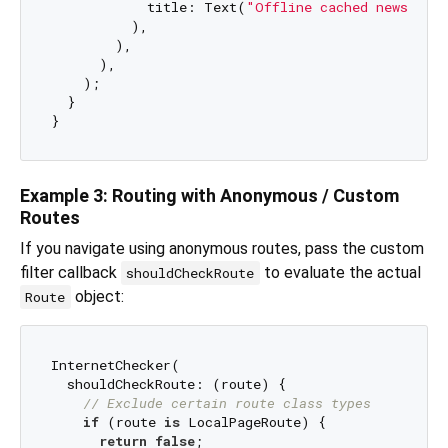
            title: Text(
"Offline cached news ite
          ),

        ),

      ),

    );

  }

Example 3: Routing with Anonymous / Custom
Routes
If you navigate using anonymous routes, pass the custom
filter callback
to evaluate the actual
shouldCheckRoute
object:
Route
InternetChecker(

  shouldCheckRoute: (route) {

// Exclude certain route class types
if
 (route 
is
 LocalPageRoute) {

return
false
;
