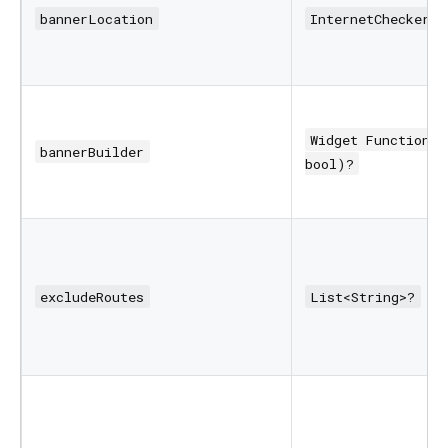
bannerLocation
InternetCheckerBa
Widget Function(B
bannerBuilder
bool)?
excludeRoutes
List<String>?