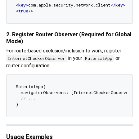
<
key
>
com.apple.security.network.client
</
key
>
<
true
/>
2. Register Router Observer (Required for Global
Mode)
For route-based exclusion/inclusion to work, register
in your
or
InternetCheckerObserver
MaterialApp
router configuration:
MaterialApp(

  navigatorObservers: [InternetCheckerObserver()],
// ...
Usage Examples