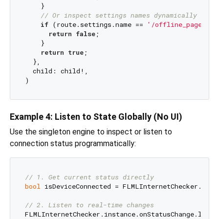
    }

// Or inspect settings names dynamically
if
 (route.settings.name == 
'/offline_page'
) {

return
false
;

    }

return
true
; 

  },

  child: child!,

Example 4: Listen to State Globally (No UI)
Use the singleton engine to inspect or listen to
connection status programmatically:
// 1. Get current status directly
bool
 isDeviceConnected = FLMLInternetChecker.insta
// 2. Listen to real-time changes
FLMLInternetChecker.instance.onStatusChange.liste