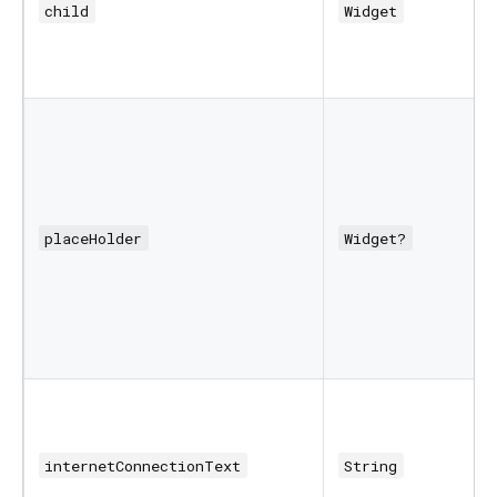
child
Widget
placeHolder
Widget?
internetConnectionText
String