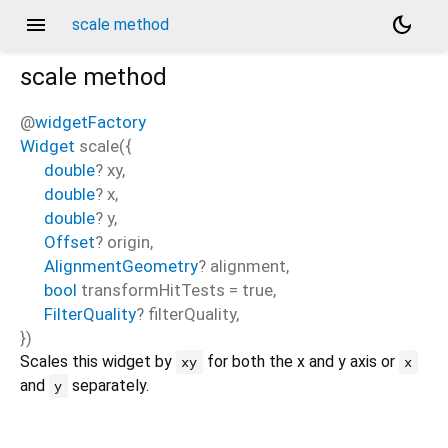
menu
dark_mode
scale method
scale
method
@
widgetFactory
Widget
scale
(
{
double
?
xy
,
double
?
x
,
double
?
y
,
Offset
?
origin
,
AlignmentGeometry
?
alignment
,
bool
transformHitTests
=
true
,
FilterQuality
?
filterQuality
,
})
Scales this widget by
for both the x and y axis or
xy
x
and
separately.
y