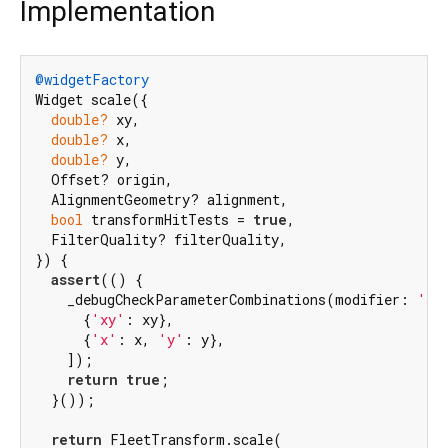
Implementation
@widgetFactory
Widget scale({

double?
 xy,

double?
 x,

double?
 y,

  Offset? origin,

  AlignmentGeometry? alignment,

bool
 transformHitTests = 
true
,

  FilterQuality? filterQuality,

}) {

assert
(() {

    _debugCheckParameterCombinations(modifier: 
'sc
      {
'xy'
: xy},

      {
'x'
: x, 
'y'
: y},

    ]);

return
true
;

  }());

return
 FleetTransform.scale(
