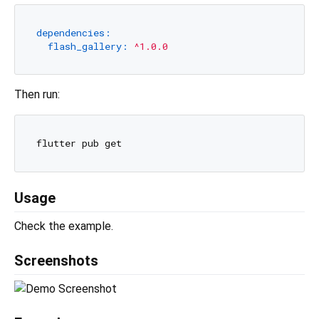
dependencies:
flash_gallery:
^1.0.0
Then run:
Usage
Check the example.
Screenshots