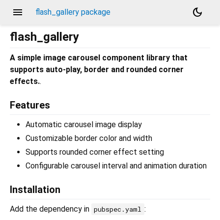
menu
dark_mode
flash_gallery package
flash_gallery
A simple image carousel component library that
supports auto-play, border and rounded corner
effects.
.
Features
Automatic carousel image display
Customizable border color and width
Supports rounded corner effect setting
Configurable carousel interval and animation duration
Installation
Add the dependency in
:
pubspec.yaml