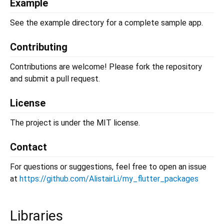
Example
See the example directory for a complete sample app.
Contributing
Contributions are welcome! Please fork the repository
and submit a pull request.
License
The project is under the MIT license.
Contact
For questions or suggestions, feel free to open an issue
at
https://github.com/AlistairLi/my_flutter_packages
Libraries