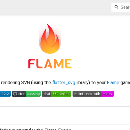
 rendering SVG (using the
flutter_svg
library) to your
Flame
game