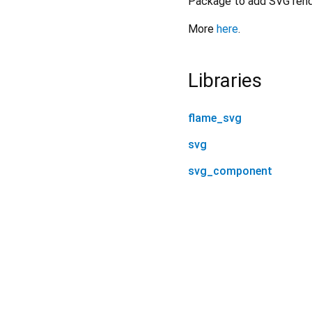
Package to add SVG rende
More
here
.
Libraries
flame_svg
svg
svg_component