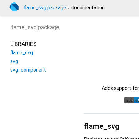
flame_svg package
documentation
flame_svg
package
LIBRARIES
flame_svg
svg
svg_component
Adds support for
flame_svg