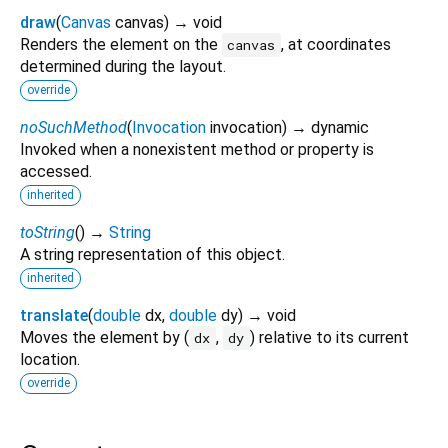
draw
(
Canvas
canvas
)
→ void
Renders the element on the
, at coordinates
canvas
determined during the layout.
override
noSuchMethod
(
Invocation
invocation
)
→ dynamic
Invoked when a nonexistent method or property is
accessed.
inherited
toString
(
)
→
String
A string representation of this object.
inherited
translate
(
double
dx
,
double
dy
)
→ void
Moves the element by (
,
) relative to its current
dx
dy
location.
override