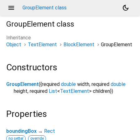
menu
dark_mode
GroupElement class
GroupElement
class
Inheritance
Object
TextElement
BlockElement
GroupElement
Constructors
GroupElement
({
required
double
width
,
required
double
height
,
required
List
<
TextElement
>
children
})
Properties
boundingBox
→
Rect
no setter
override