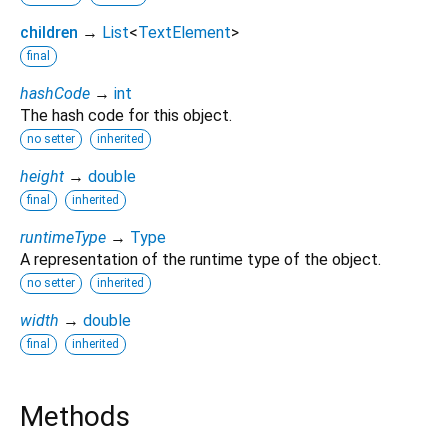
children
→
List
<
TextElement
>
final
hashCode
→
int
The hash code for this object.
no setter
inherited
height
→
double
final
inherited
runtimeType
→
Type
A representation of the runtime type of the object.
no setter
inherited
width
→
double
final
inherited
Methods