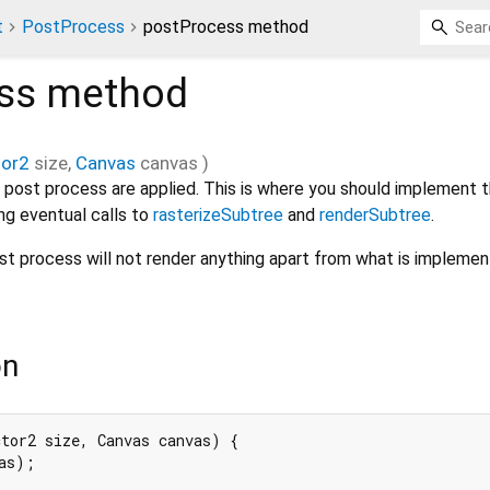
t
PostProcess
postProcess method
ss
method
tor2
size
,
Canvas
canvas
)
 post process are applied. This is where you should implement t
ng eventual calls to
rasterizeSubtree
and
renderSubtree
.
post process will not render anything apart from what is implemen
on
tor2 size, Canvas canvas) {

as);
