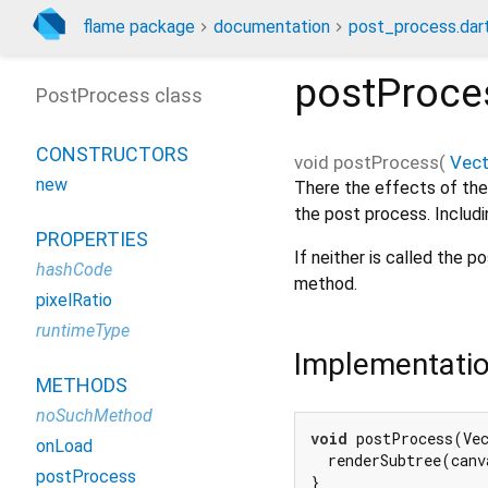
flame package
documentation
post_process.dar
postProce
PostProcess class
CONSTRUCTORS
void
postProcess
(
Vec
new
There the effects of the
the post process. Includi
PROPERTIES
If neither is called the 
hashCode
method.
pixelRatio
runtimeType
Implementati
METHODS
noSuchMethod
void
 postProcess(Vec
onLoad
  renderSubtree(canv
postProcess
}