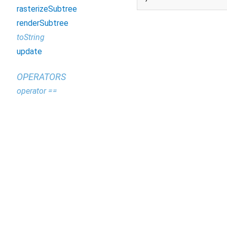
rasterizeSubtree
renderSubtree
toString
update
OPERATORS
operator ==