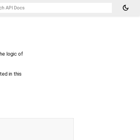
dark_mode
he logic of
ted in this