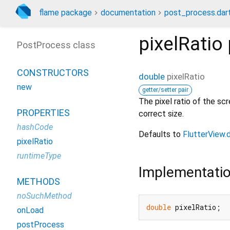
flame package
documentation
post_process.dar
pixelRatio
PostProcess class
CONSTRUCTORS
double
pixelRatio
new
getter/setter pair
The pixel ratio of the sc
PROPERTIES
correct size.
hashCode
Defaults to
FlutterView.
pixelRatio
runtimeType
Implementati
METHODS
noSuchMethod
double
 pixelRatio;
onLoad
postProcess