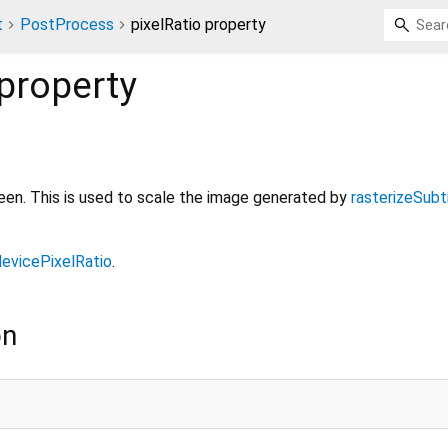
t
PostProcess
pixelRatio property
property
reen. This is used to scale the image generated by
rasterizeSubt
devicePixelRatio
.
on