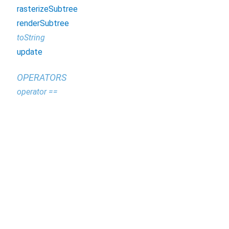
rasterizeSubtree
renderSubtree
toString
update
OPERATORS
operator ==