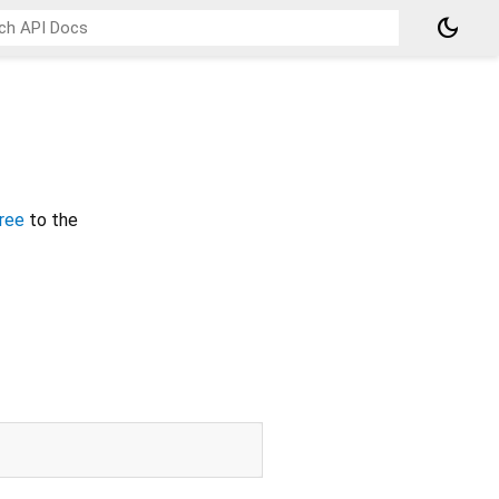
dark_mode
ree
to the