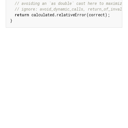
// avoiding an `as double` cast here to maximize 
// ignore: avoid_dynamic_calls, return_of_invalid
return
 calculated.relativeError(correct);

}