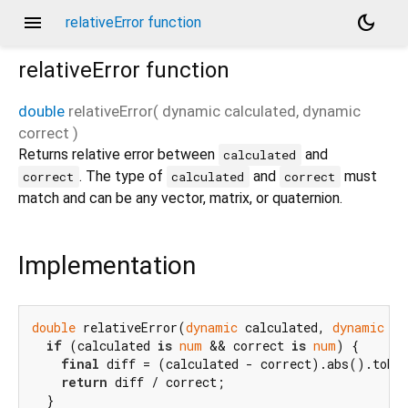
menu
dark_mode
relativeError function
relativeError
function
double
relativeError
(
dynamic
calculated
,
dynamic
correct
)
Returns relative error between
and
calculated
. The type of
and
must
correct
calculated
correct
match and can be any vector, matrix, or quaternion.
Implementation
double
 relativeError(
dynamic
 calculated, 
dynamic
 co
if
 (calculated 
is
num
 && correct 
is
num
) {

final
 diff = (calculated - correct).abs().toDou
return
 diff / correct;

  }
