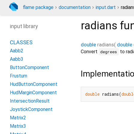
flame package
documentation
input.dart
radian
radians
fun
input library
CLASSES
double
radians
(
double
Aabb2
Convert
to radi
degrees
Aabb3
ButtonComponent
Implementati
Frustum
HudButtonComponent
HudMarginComponent
double
 radians(
doubl
IntersectionResult
JoystickComponent
Matrix2
Matrix3