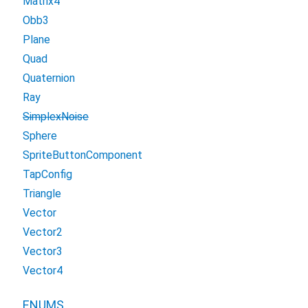
Matrix4
Obb3
Plane
Quad
Quaternion
Ray
SimplexNoise
Sphere
SpriteButtonComponent
TapConfig
Triangle
Vector
Vector2
Vector3
Vector4
ENUMS