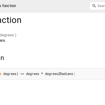
s function
ction
degrees
)
ans.
on
e
 degrees) => degrees * degrees2Radians;