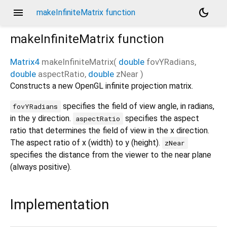
menu
dark_mode
makeInfiniteMatrix function
makeInfiniteMatrix
function
Matrix4
makeInfiniteMatrix
(
double
fovYRadians
,
double
aspectRatio
,
double
zNear
)
Constructs a new OpenGL infinite projection matrix.
specifies the field of view angle, in radians,
fovYRadians
in the y direction.
specifies the aspect
aspectRatio
ratio that determines the field of view in the x direction.
The aspect ratio of x (width) to y (height).
zNear
specifies the distance from the viewer to the near plane
(always positive).
Implementation