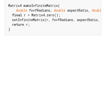
Matrix4 makeInfiniteMatrix(

double
 fovYRadians, 
double
 aspectRatio, 
double
 
final
 r = Matrix4.zero();

  setInfiniteMatrix(r, fovYRadians, aspectRatio, zNe
return
 r;

}