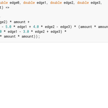
uble
 edge0, 
double
 edge1, 
double
 edge2, 
double
 edge3,

t) =>



ge2) * amount +

 - 
5.0
 * edge1 + 
4.0
 * edge2 - edge3) * (amount * amoun
0
 * edge1 - 
3.0
 * edge2 + edge3) *

 * amount * amount));