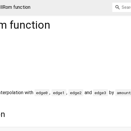
llRom function
om
function
nterpolation with
,
,
and
by
edge0
edge1
edge2
edge3
amount
on