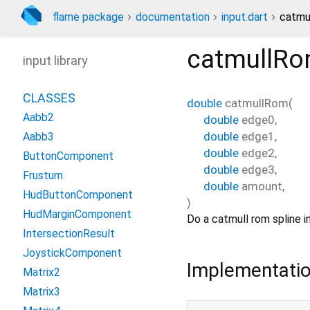
flame package
documentation
input.dart
catmu
catmullR
input library
CLASSES
double
catmullRom
(
Aabb2
double
edge0
,
double
edge1
,
Aabb3
double
edge2
,
ButtonComponent
double
edge3
,
Frustum
double
amount
,
HudButtonComponent
)
HudMarginComponent
Do a catmull rom spline i
IntersectionResult
JoystickComponent
Implementati
Matrix2
Matrix3