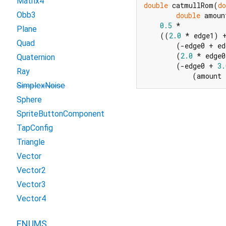
Matrix4
double
 catmullRom(
do
Obb3
double
 amoun
0.5
 *

Plane
    ((
2.0
 * edge1) +
Quad
        (-edge0 + ed
        (
2.0
 * edge0
Quaternion
        (-edge0 + 
3.
Ray
            (amount
SimplexNoise
Sphere
SpriteButtonComponent
TapConfig
Triangle
Vector
Vector2
Vector3
Vector4
ENUMS