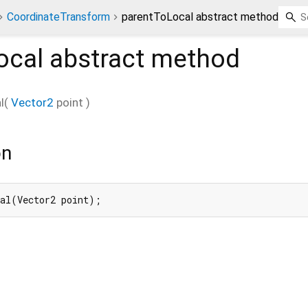
CoordinateTransform
parentToLocal abstract method
ocal
abstract method
l
(
Vector2
point
)
on
cal(Vector2 point);