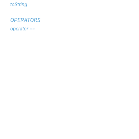
toString
OPERATORS
operator ==