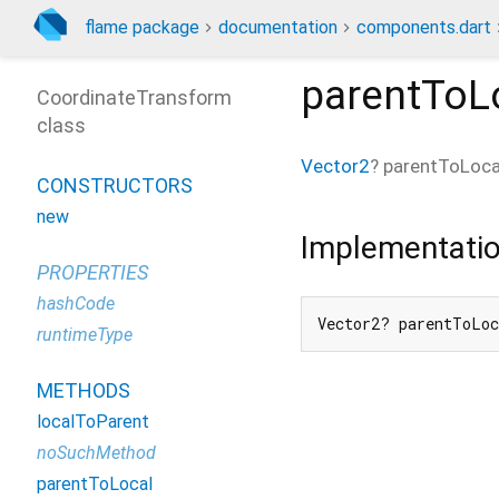
flame package
documentation
components.dart
parentToL
CoordinateTransform
class
Vector2
?
parentToLoca
CONSTRUCTORS
new
Implementati
PROPERTIES
hashCode
Vector2? parentToLo
runtimeType
METHODS
localToParent
noSuchMethod
parentToLocal