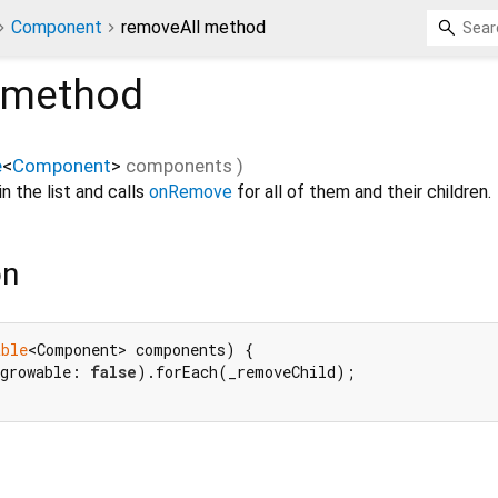
Component
removeAll method
method
e
<
Component
>
components
)
n the list and calls
onRemove
for all of them and their children.
on
able
<Component> components) {

growable: 
false
).forEach(_removeChild);
