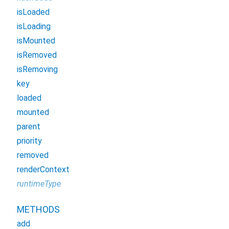
isLoaded
isLoading
isMounted
isRemoved
isRemoving
key
loaded
mounted
parent
priority
removed
renderContext
runtimeType
METHODS
add