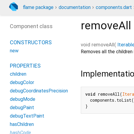
flame package
documentation
components.dart
removeAll
Component class
CONSTRUCTORS
void
removeAll
(
Iterabl
new
Removes all the children i
PROPERTIES
Implementati
children
debugColor
debugCoordinatesPrecision
void
 removeAll(
Iter
debugMode
  components.toList(
}
debugPaint
debugTextPaint
hasChildren
hashCode