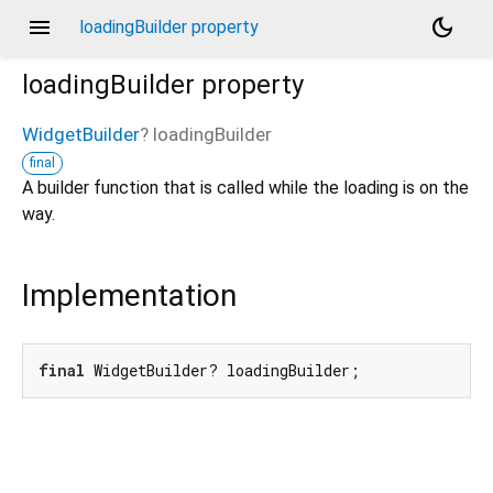
menu
dark_mode
loadingBuilder property
loadingBuilder
property
WidgetBuilder
?
loadingBuilder
final
A builder function that is called while the loading is on the
way.
Implementation
final
 WidgetBuilder? loadingBuilder;