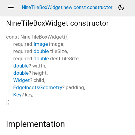
menu
dark_mode
NineTileBoxWidget.new const constructor
NineTileBoxWidget
constructor
const
NineTileBoxWidget
(
{
required
Image
image
,
required
double
tileSize
,
required
double
destTileSize
,
double
?
width
,
double
?
height
,
Widget
?
child
,
EdgeInsetsGeometry
?
padding
,
Key
?
key
,
})
Implementation