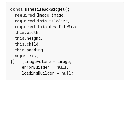
const
 NineTileBoxWidget({

required
 Image image,

required
this
.tileSize,

required
this
.destTileSize,

this
.width,

this
.height,

this
.child,

this
.padding,

super
.key,

}) : _imageFuture = image,

     errorBuilder = 
null
,

     loadingBuilder = 
null
;