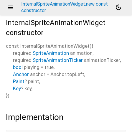
InternalSpriteAnimationWidget.new const
menu
dark_mode
constructor
InternalSpriteAnimationWidget
constructor
const
InternalSpriteAnimationWidget
(
{
required
SpriteAnimation
animation
,
required
SpriteAnimationTicker
animationTicker
,
bool
playing
=
true
,
Anchor
anchor
=
Anchor.topLeft
,
Paint
?
paint
,
Key
?
key
,
})
Implementation