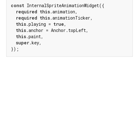
const
 InternalSpriteAnimationWidget({

required
this
.animation,

required
this
.animationTicker,

this
.playing = 
true
,

this
.anchor = Anchor.topLeft,

this
.paint,

super
.key,

});