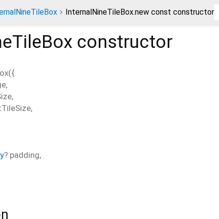
ernalNineTileBox
InternalNineTileBox.new const constructor
neTileBox
constructor
Box
(
{
ge
,
Size
,
TileSize
,
y
?
padding
,
on