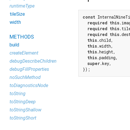
runtimeType
tileSize
const
 InternalNineTi
width
required
this
.imag
required
this
.tile
required
this
.des
METHODS
this
.child,

build
this
.width,

this
.height,

createElement
this
.padding,

debugDescribeChildren
super
.key,

debugFillProperties
});
noSuchMethod
toDiagnosticsNode
toString
toStringDeep
toStringShallow
toStringShort