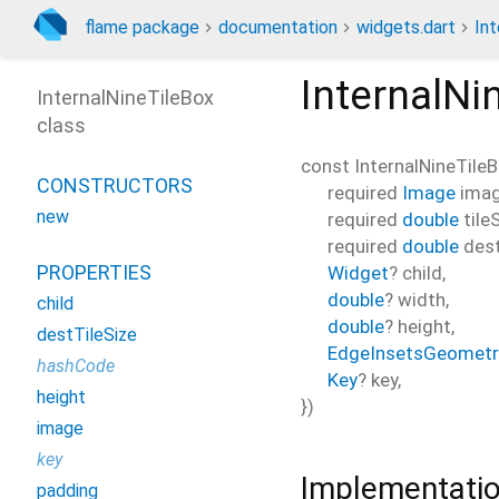
flame package
documentation
widgets.dart
Int
InternalNi
InternalNineTileBox
class
const
InternalNineTile
CONSTRUCTORS
required
Image
ima
new
required
double
tile
required
double
dest
PROPERTIES
Widget
?
child
,
double
?
width
,
child
double
?
height
,
destTileSize
EdgeInsetsGeometr
hashCode
Key
?
key
,
height
})
image
key
Implementati
padding