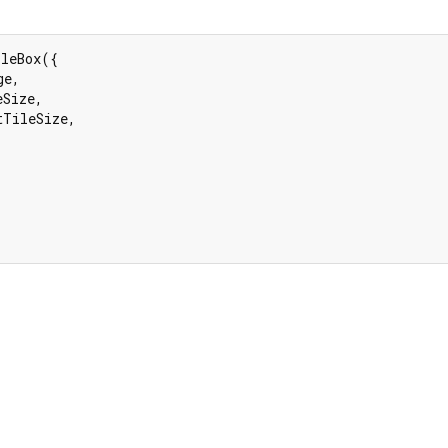
leBox({

e,

Size,

tTileSize,
