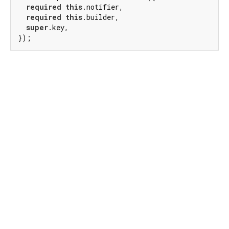
required
this
.notifier,

required
this
.builder,

super
.key,

});