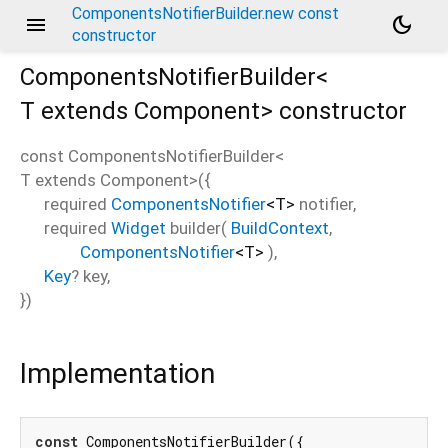
ComponentsNotifierBuilder.new const
menu
dark_mode
constructor
ComponentsNotifierBuilder<
T extends Component
>
constructor
const
ComponentsNotifierBuilder<
T extends Component
>
(
{
required
ComponentsNotifier
<
T
>
notifier
,
required
Widget
builder
(
BuildContext
,
ComponentsNotifier
<
T
>
),
Key
?
key
,
})
Implementation
const
 ComponentsNotifierBuilder({
