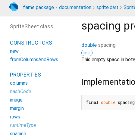
flame package
documentation
sprite.dart
Spri
spacing
pr
SpriteSheet class
CONSTRUCTORS
double
spacing
new
final
This empty space in betw
fromColumnsAndRows
PROPERTIES
Implementati
columns
hashCode
image
final
double
 spacing
margin
rows
runtimeType
spacing