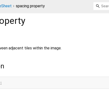
teSheet
spacing property
operty
een adjacent tiles within the image.
on
;