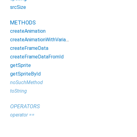
srcSize
METHODS
createAnimation
createAnimationWithVariableStepTimes
createFrameData
createFrameDataFromId
getSprite
getSpriteById
noSuchMethod
toString
OPERATORS
operator ==