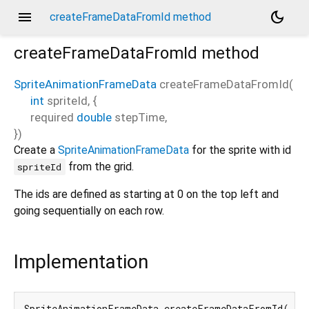
menu
dark_mode
createFrameDataFromId method
createFrameDataFromId
method
SpriteAnimationFrameData
createFrameDataFromId
(
int
spriteId
, {
required
double
stepTime
,
})
Create a
SpriteAnimationFrameData
for the sprite with id
from the grid.
spriteId
The ids are defined as starting at 0 on the top left and
going sequentially on each row.
Implementation
SpriteAnimationFrameData createFrameDataFromId(
