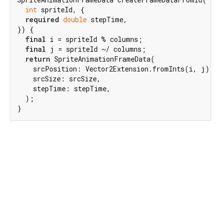
int
 spriteId, {

required
double
 stepTime,

}) {

final
 i = spriteId % columns;

final
 j = spriteId ~/ columns;

return
 SpriteAnimationFrameData(

    srcPosition: Vector2Extension.fromInts(i, j)..m
    srcSize: srcSize,

    stepTime: stepTime,

  );

}