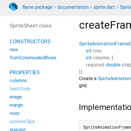
flame package
documentation
sprite.dart
Spri
createFra
SpriteSheet class
CONSTRUCTORS
SpriteAnimationFrame
new
int
row
,
int
column
, {
fromColumnsAndRows
required
double
ste
})
PROPERTIES
Create a
SpriteAnimatio
columns
grid.
hashCode
image
Implementati
margin
rows
runtimeType
SpriteAnimationFrame
spacing