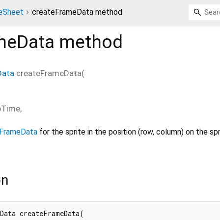
teSheet
createFrameData method
meData
method
Data
createFrameData
(
pTime
,
nFrameData
for the sprite in the position (row, column) on the sp
on
Data createFrameData(
