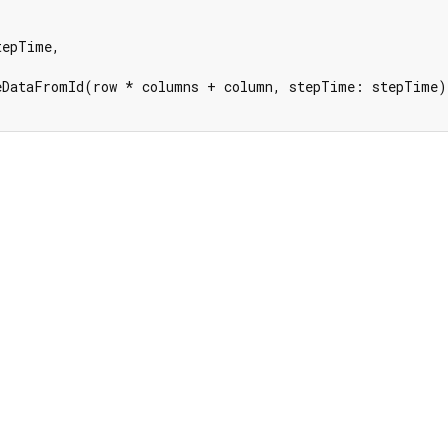
tepTime,

eDataFromId(row * columns + column, stepTime: stepTime);