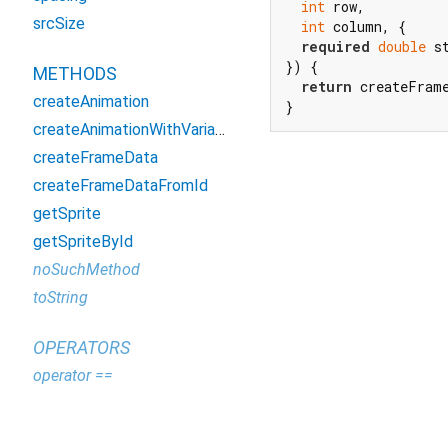
int
 row,

srcSize
int
 column, {

required
double
 s
}) {

METHODS
return
 createFram
createAnimation
}
createAnimationWithVariableStepTimes
createFrameData
createFrameDataFromId
getSprite
getSpriteById
noSuchMethod
toString
OPERATORS
operator ==