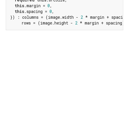
this
.margin = 
0
,

this
.spacing = 
0
,

}) : columns = (image.width - 
2
 * margin + spacing)
     rows = (image.height - 
2
 * margin + spacing) 