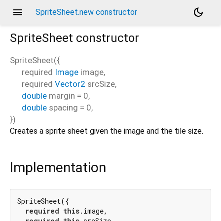
menu
dark_mode
SpriteSheet.new constructor
SpriteSheet
constructor
SpriteSheet
(
{
required
Image
image
,
required
Vector2
srcSize
,
double
margin
=
0
,
double
spacing
=
0
,
})
Creates a sprite sheet given the image and the tile size.
Implementation
SpriteSheet({

required
this
.image,

required
this
.srcSize,
