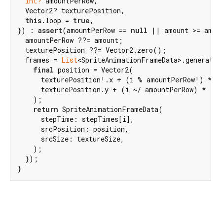
int?
 amountPerRow,

  Vector2? texturePosition,

this
.loop = 
true
,

}) : 
assert
(amountPerRow == 
null
 || amount >= amou
  amountPerRow ??= amount;

  texturePosition ??= Vector2.zero();

  frames = 
List
<SpriteAnimationFrameData>.generate(
final
 position = Vector2(

      texturePosition!.x + (i % amountPerRow!) * te
      texturePosition.y + (i ~/ amountPerRow) * tex
    );

return
 SpriteAnimationFrameData(

      stepTime: stepTimes[i],

      srcPosition: position,

      srcSize: textureSize,

    );

  });

}