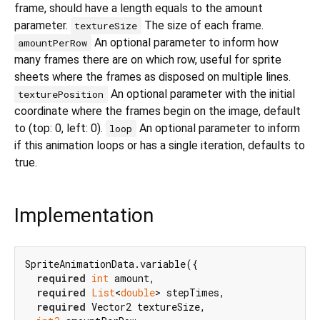
frame, should have a length equals to the amount
parameter.
The size of each frame.
textureSize
An optional parameter to inform how
amountPerRow
many frames there are on which row, useful for sprite
sheets where the frames as disposed on multiple lines.
An optional parameter with the initial
texturePosition
coordinate where the frames begin on the image, default
to (top: 0, left: 0).
An optional parameter to inform
loop
if this animation loops or has a single iteration, defaults to
true.
Implementation
SpriteAnimationData.variable({

required
int
 amount,

required
List
<
double
> stepTimes,

required
 Vector2 textureSize,
