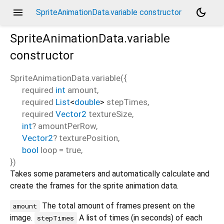
menu
dark_mode
SpriteAnimationData.variable constructor
SpriteAnimationData.variable
constructor
SpriteAnimationData.variable
(
{
required
int
amount
,
required
List
<
double
>
stepTimes
,
required
Vector2
textureSize
,
int
?
amountPerRow
,
Vector2
?
texturePosition
,
bool
loop
=
true
,
})
Takes some parameters and automatically calculate and
create the frames for the sprite animation data.
The total amount of frames present on the
amount
image.
A list of times (in seconds) of each
stepTimes