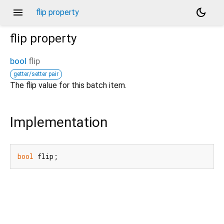
menu
dark_mode
flip property
flip
property
bool
flip
getter/setter pair
The flip value for this batch item.
Implementation
bool
 flip;