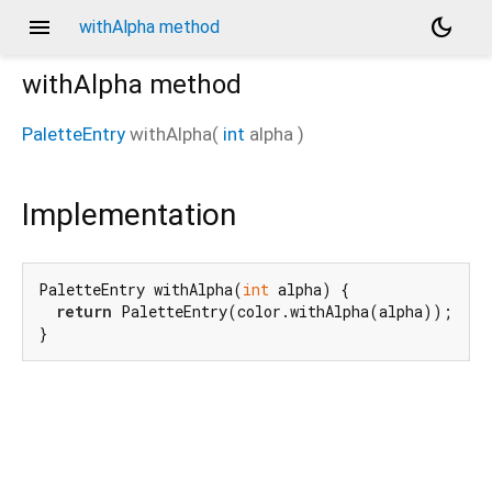
menu
dark_mode
withAlpha method
withAlpha
method
PaletteEntry
withAlpha
(
int
alpha
)
Implementation
PaletteEntry withAlpha(
int
 alpha) {

return
 PaletteEntry(color.withAlpha(alpha));

}