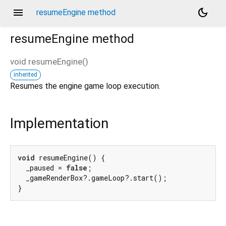
menu
dark_mode
resumeEngine method
resumeEngine
method
void
resumeEngine
(
)
inherited
Resumes the engine game loop execution.
Implementation
void
 resumeEngine() {

  _paused = 
false
;

  _gameRenderBox?.gameLoop?.start();

}