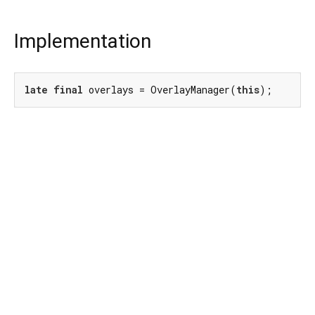
Implementation
late
final
 overlays = OverlayManager(
this
);