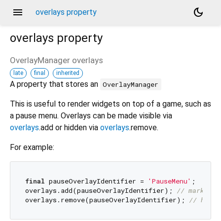
menu
dark_mode
overlays property
overlays
property
OverlayManager
overlays
late
final
inherited
A property that stores an
OverlayManager
This is useful to render widgets on top of a game, such as
a pause menu. Overlays can be made visible via
overlays
.add or hidden via
overlays
.remove.
For example:
final
 pauseOverlayIdentifier = 
'PauseMenu'
;

overlays.add(pauseOverlayIdentifier); 
// marks 'P
overlays.remove(pauseOverlayIdentifier); 
// hides